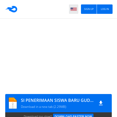
SIGN UP
LOG IN
SI PENERIMAAN SISWA BARU GUDANGCODING
Download in a new tab (2.29MB)
Download too slow?
DOWNLOAD FASTER NOW