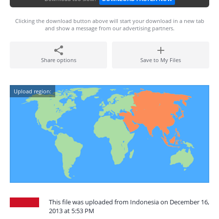
Clicking the download button above will start your download in a new tab
and show a message from our advertising partners.
Share options
Save to My Files
Upload region:
This file was uploaded from Indonesia on December 16,
2013 at 5:53 PM