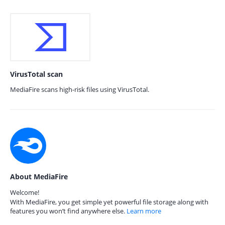
VirusTotal scan
MediaFire scans high-risk files using VirusTotal.
About MediaFire
Welcome!
With MediaFire, you get simple yet powerful file storage along with
features you won’t find anywhere else.
Learn more