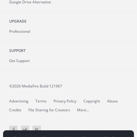
Google Drive Alternative
UPGRADE
Professional
SUPPORT
Get Support
©2026 MediaFire
Build 121967
Advertising
Terms
Privacy Policy
Copyright
Abuse
Credits
File Sharing for Creators
More...