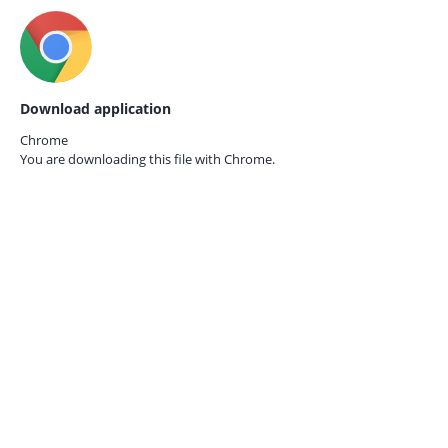
Download application
Chrome
You are downloading this file with
Chrome.