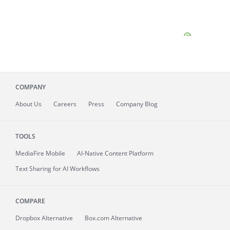
COMPANY
About
Us
Careers
Press
Company Blog
TOOLS
MediaFire
Mobile
AI-Native Content Platform
Text Sharing for AI Workflows
COMPARE
Dropbox Alternative
Box.com Alternative