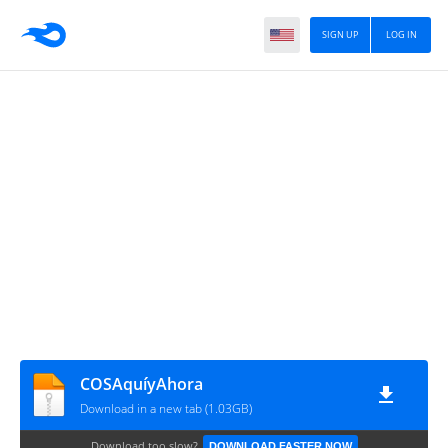
SIGN UP
LOG IN
COSAquíyAhora
Download in a new tab (1.03GB)
Download too slow?
DOWNLOAD FASTER NOW