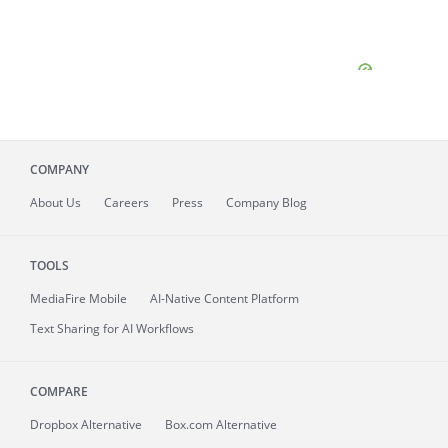
COMPANY
About
Us
Careers
Press
Company Blog
TOOLS
MediaFire
Mobile
AI-Native Content Platform
Text Sharing for AI Workflows
COMPARE
Dropbox Alternative
Box.com Alternative