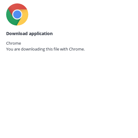
Download application
Chrome
You are downloading this file with
Chrome.