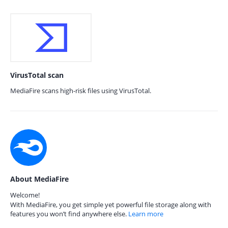
VirusTotal scan
MediaFire scans high-risk files using VirusTotal.
About MediaFire
Welcome!
With MediaFire, you get simple yet powerful file storage along with
features you won’t find anywhere else.
Learn more