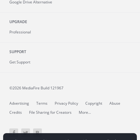
Google Drive Alternative
UPGRADE
Professional
SUPPORT
Get Support
©2026 MediaFire
Build 121967
Advertising
Terms
Privacy Policy
Copyright
Abuse
Credits
File Sharing for Creators
More...