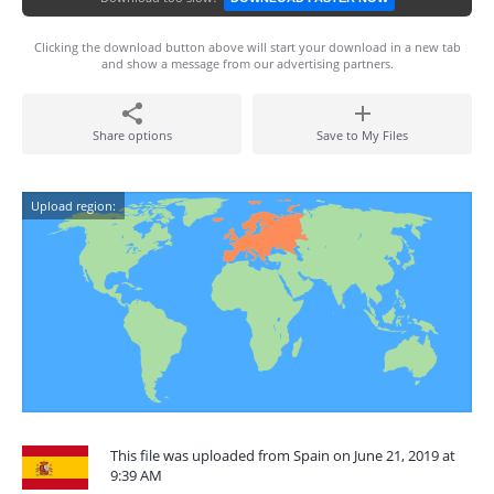
Clicking the download button above will start your download in a new tab
and show a message from our advertising partners.
Share options
Save to My Files
Upload region:
This file was uploaded from Spain on June 21, 2019 at
9:39 AM