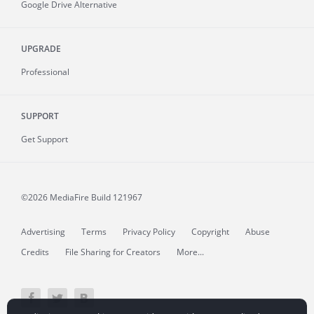
Google Drive Alternative
UPGRADE
Professional
SUPPORT
Get Support
©2026 MediaFire
Build 121967
Advertising
Terms
Privacy Policy
Copyright
Abuse
Credits
File Sharing for Creators
More...