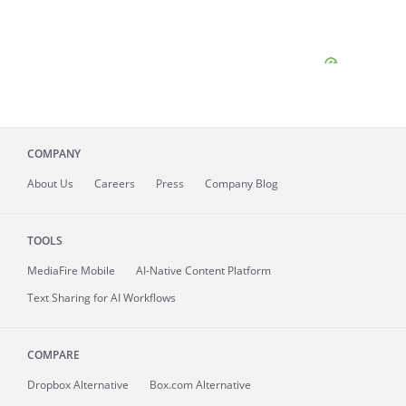
COMPANY
About
Us
Careers
Press
Company Blog
TOOLS
MediaFire
Mobile
AI-Native Content Platform
Text Sharing for AI Workflows
COMPARE
Dropbox Alternative
Box.com Alternative