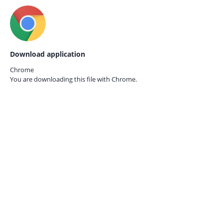
Download application
Chrome
You are downloading this file with
Chrome.