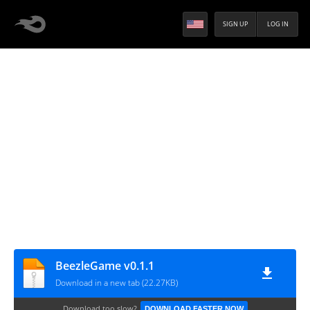
SIGN UP
LOG IN
BeezleGame v0.1.1
Download in a new tab (22.27KB)
Download too slow?
DOWNLOAD FASTER NOW