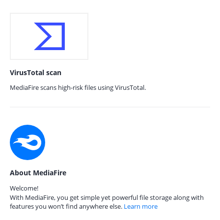
VirusTotal scan
MediaFire scans high-risk files using VirusTotal.
About MediaFire
Welcome!
With MediaFire, you get simple yet powerful file storage along with
features you won’t find anywhere else.
Learn more