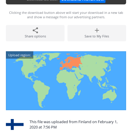
Clicking the download button above will start your download in a new tab
and show a message from our advertising partners.
Share options
Save to My Files
Upload region:
This file was uploaded from Finland on February 1,
2020 at 7:56 PM