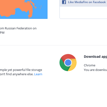
Like MediaFire on Facebook
from Russian Federation on
5 PM
Download app
Chrome
mple yet powerful file storage
You are download
on’t find anywhere else.
Learn