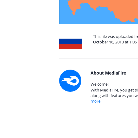
This file was uploaded 
October 16, 2013 at 1:0
About MediaFire
Welcome!
With MediaFire, you get si
along with features you w
more