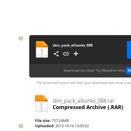
skin_pack_alltanks_088
Download too slow?
Try MediaFire Ultra
D
The download button will start your download and show a me
skin_pack_alltanks_088.rar
Compressed Archive
(.RAR)
File size:
757.24MB
Uploaded:
2013-10-16 13:05:02