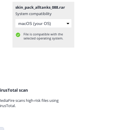
skin_pack_alltanks_088.rar
System compatibility
File is compatible with the
selected operating system.
irusTotal scan
ediaFire scans high-risk files using
irusTotal.