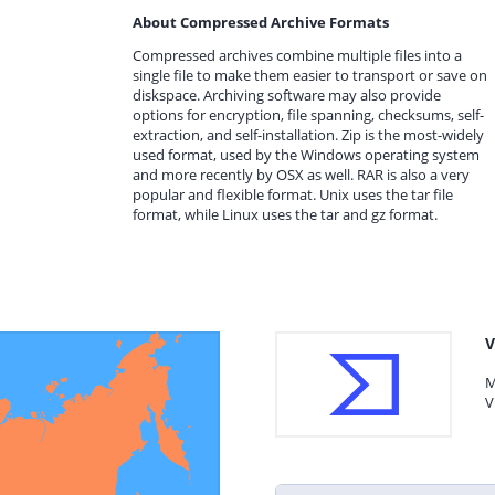
About Compressed Archive Formats
Compressed archives combine multiple files into a
single file to make them easier to transport or save on
diskspace. Archiving software may also provide
options for encryption, file spanning, checksums, self-
extraction, and self-installation. Zip is the most-widely
used format, used by the Windows operating system
and more recently by OSX as well. RAR is also a very
popular and flexible format. Unix uses the tar file
format, while Linux uses the tar and gz format.
V
M
V