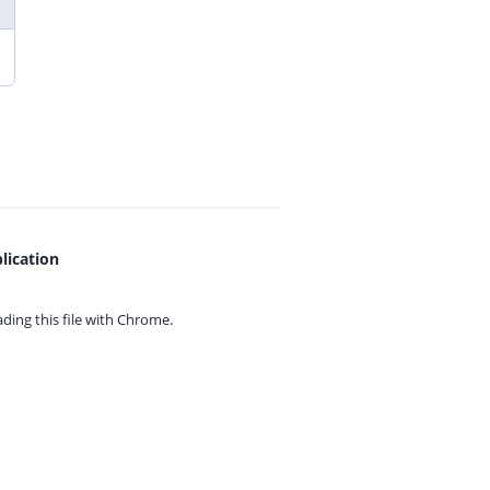
lication
ing this file with
Chrome.