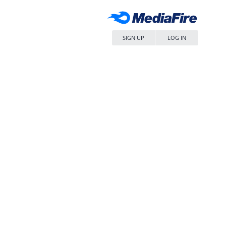
SIGN UP
LOG IN