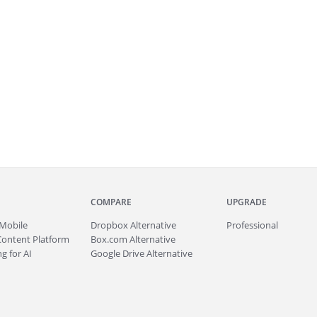
COMPARE
UPGRADE
Mobile
Dropbox Alternative
Professional
Content Platform
Box.com Alternative
g for AI
Google Drive Alternative