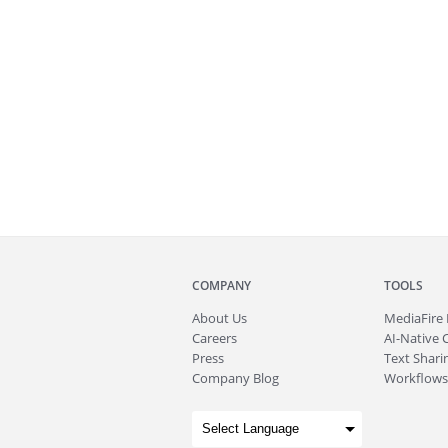
COMPANY
TOOLS
About
Us
MediaFire
Careers
AI-Native 
Press
Text Sharin
Company Blog
Workflows