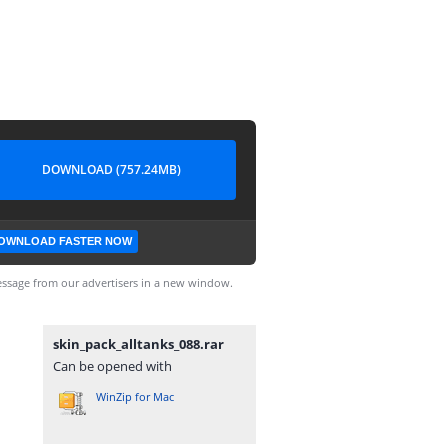
DOWNLOAD (757.24MB)
OWNLOAD FASTER NOW
ssage from our advertisers in a new window.
skin_pack_alltanks_088.rar
Can be opened with
WinZip for Mac