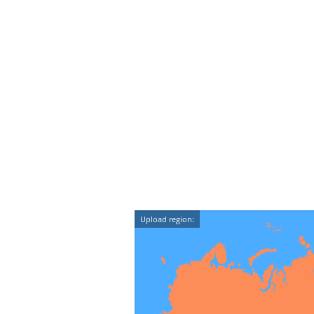
Upload region: