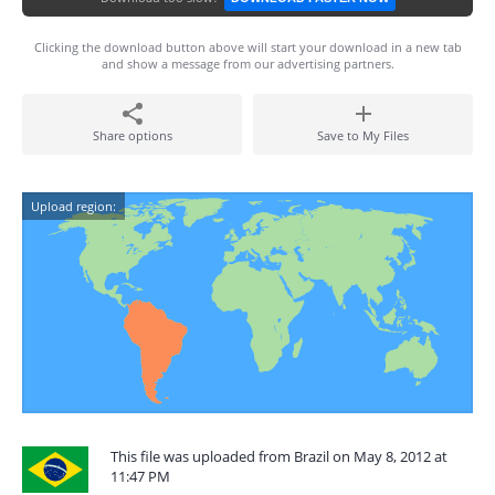
Clicking the download button above will start your download in a new tab
and show a message from our advertising partners.
Share options
Save to My Files
Upload region:
This file was uploaded from Brazil on May 8, 2012 at
11:47 PM