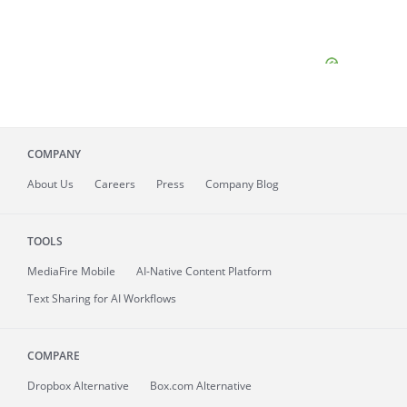
COMPANY
About
Us
Careers
Press
Company Blog
TOOLS
MediaFire
Mobile
AI-Native Content Platform
Text Sharing for AI Workflows
COMPARE
Dropbox Alternative
Box.com Alternative