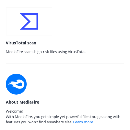
VirusTotal scan
MediaFire scans high-risk files using VirusTotal.
About MediaFire
Welcome!
With MediaFire, you get simple yet powerful file storage along with
features you won’t find anywhere else.
Learn more