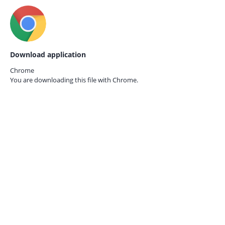
Download application
Chrome
You are downloading this file with
Chrome.