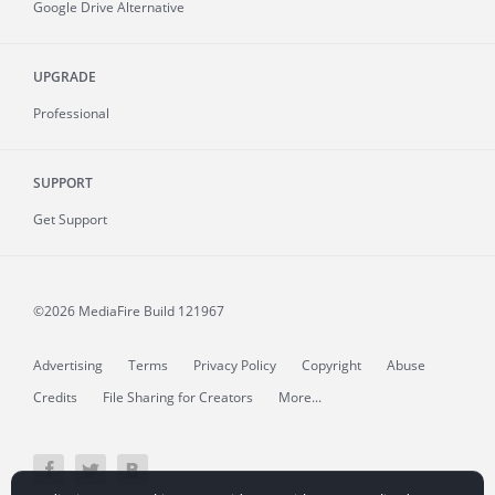
Google Drive Alternative
UPGRADE
Professional
SUPPORT
Get Support
©2026 MediaFire
Build 121967
Advertising
Terms
Privacy Policy
Copyright
Abuse
Credits
File Sharing for Creators
More...