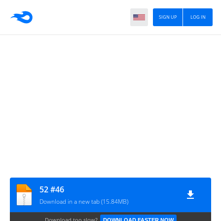
SIGN UP
LOG IN
52 #46
Download in a new tab (15.84MB)
Download too slow?
DOWNLOAD FASTER NOW