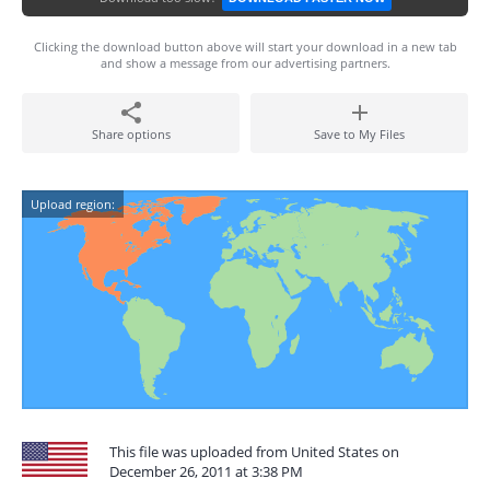
Clicking the download button above will start your download in a new tab
and show a message from our advertising partners.
Share options
Save to My Files
Upload region:
This file was uploaded from United States on
December 26, 2011 at 3:38 PM