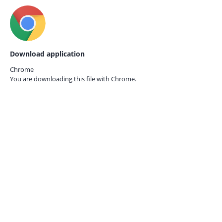
Download application
Chrome
You are downloading this file with
Chrome.