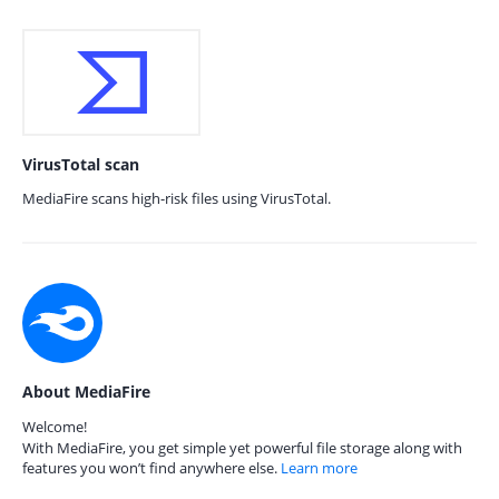
VirusTotal scan
MediaFire scans high-risk files using VirusTotal.
About MediaFire
Welcome!
With MediaFire, you get simple yet powerful file storage along with
features you won’t find anywhere else.
Learn more