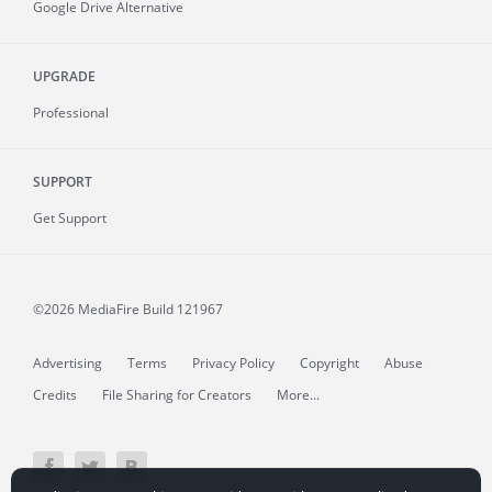
Google Drive Alternative
UPGRADE
Professional
SUPPORT
Get Support
©2026 MediaFire
Build 121967
Advertising
Terms
Privacy Policy
Copyright
Abuse
Credits
File Sharing for Creators
More...