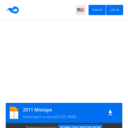
SIGN UP
LOG IN
2011 Mixtape
Download in a new tab (150.18MB)
Download too slow?
DOWNLOAD FASTER NOW