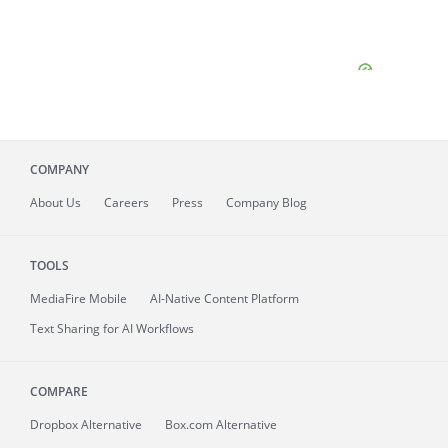
COMPANY
About
Us
Careers
Press
Company Blog
TOOLS
MediaFire
Mobile
AI-Native Content Platform
Text Sharing for AI Workflows
COMPARE
Dropbox Alternative
Box.com Alternative