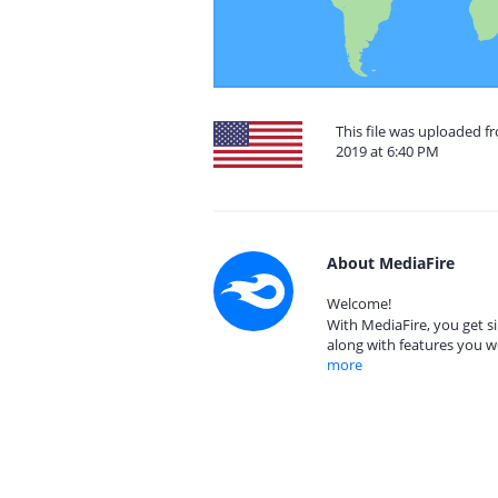
This file was uploaded f
2019 at 6:40 PM
About MediaFire
Welcome!
With MediaFire, you get si
along with features you w
more