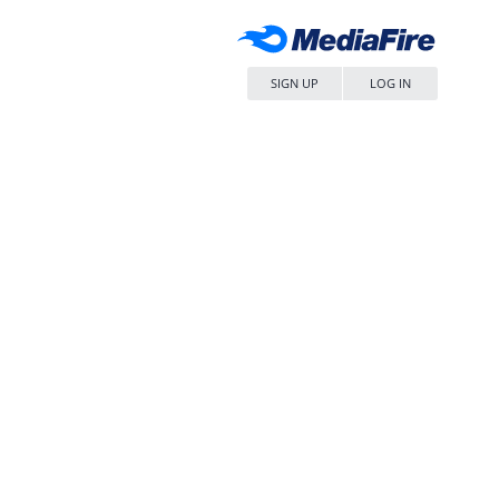
SIGN UP
LOG IN