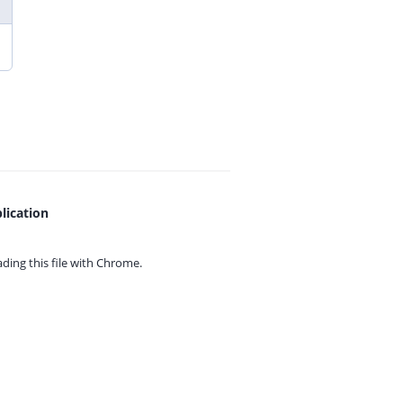
lication
ing this file with
Chrome.