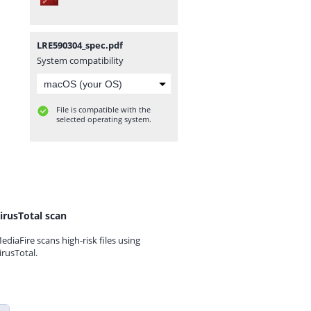
LRE590304_spec.pdf
System compatibility
File is compatible with the
selected operating system.
irusTotal scan
ediaFire scans high-risk files using
irusTotal.