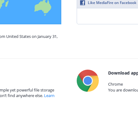
Like MediaFire on Facebook
rom United States on January 31,
Download app
Chrome
mple yet powerful file storage
You are download
on’t find anywhere else.
Learn