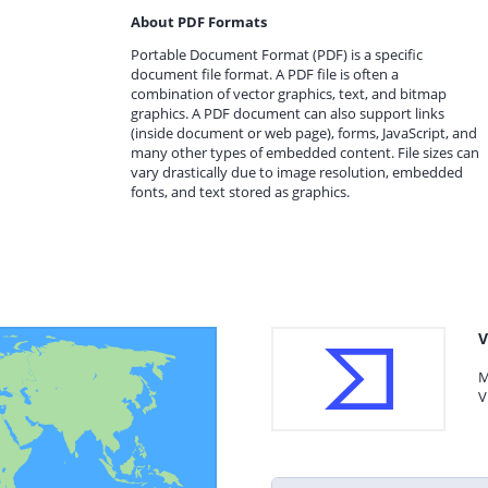
About PDF Formats
Portable Document Format (PDF) is a specific
document file format. A PDF file is often a
combination of vector graphics, text, and bitmap
graphics. A PDF document can also support links
(inside document or web page), forms, JavaScript, and
many other types of embedded content. File sizes can
vary drastically due to image resolution, embedded
fonts, and text stored as graphics.
V
M
V