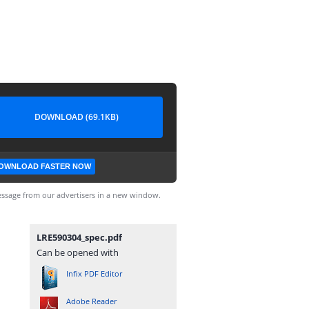
DOWNLOAD (69.1KB)
OWNLOAD FASTER NOW
ssage from our advertisers in a new window.
LRE590304_spec.pdf
Can be opened with
Infix PDF Editor
Adobe Reader