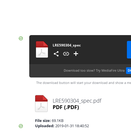
LRE590304_spec
Download too slow?
Try MediaFire Ultra
D
The download button will start your download and show a me
LRE590304_spec.pdf
PDF
(.PDF)
File size:
69.1KB
Uploaded:
2019-01-31 18:40:52