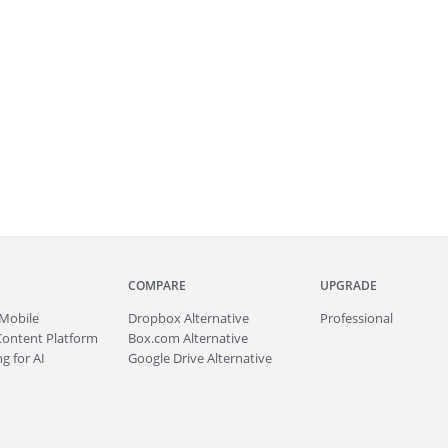
COMPARE
UPGRADE
Mobile
Dropbox Alternative
Professional
Content Platform
Box.com Alternative
g for AI
Google Drive Alternative