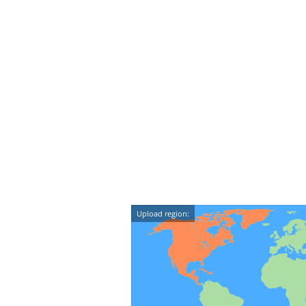
Upload region: