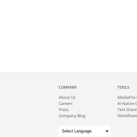
COMPANY
TOOLS
About
Us
MediaFire
Careers
AI-Native 
Press
Text Sharin
Company Blog
Workflows