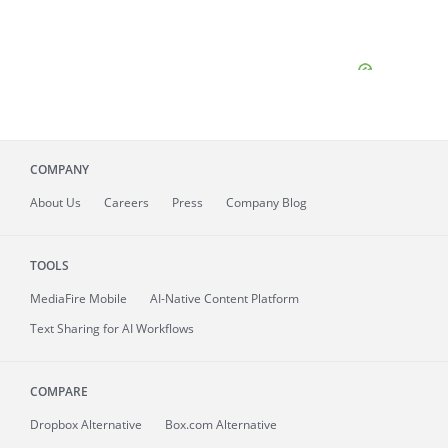
COMPANY
About
Us
Careers
Press
Company Blog
TOOLS
MediaFire
Mobile
AI-Native Content Platform
Text Sharing for AI Workflows
COMPARE
Dropbox Alternative
Box.com Alternative