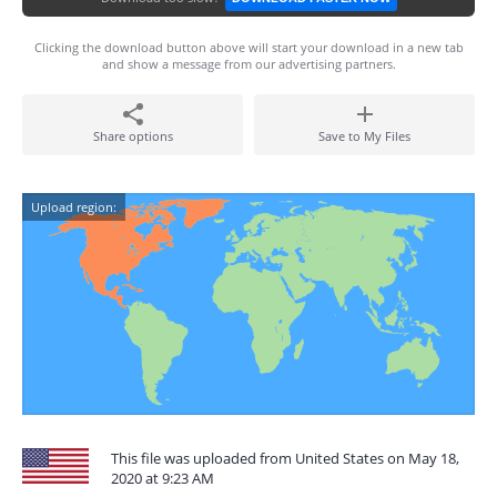
Clicking the download button above will start your download in a new tab
and show a message from our advertising partners.
Share options
Save to My Files
Upload region:
This file was uploaded from United States on May 18,
2020 at 9:23 AM