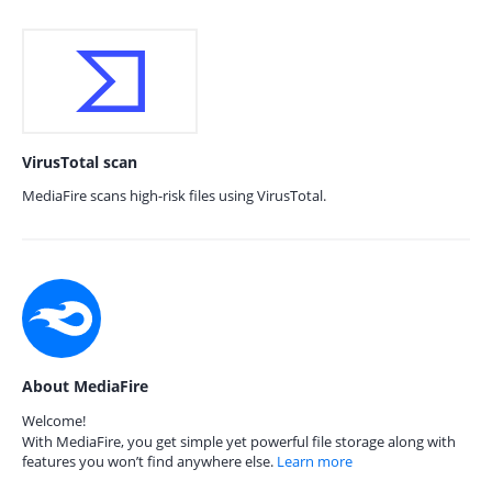
VirusTotal scan
MediaFire scans high-risk files using VirusTotal.
About MediaFire
Welcome!
With MediaFire, you get simple yet powerful file storage along with
features you won’t find anywhere else.
Learn more