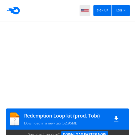
SIGN UP
LOG IN
Redemption Loop kit (prod. Tobi)
Download in a new tab (52.95MB)
Download too slow?
DOWNLOAD FASTER NOW