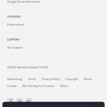
Google Drive Alternative
UPGRADE
Professional
SUPPORT
Get Support
©2026 MediaFire
Build 121967
Advertising
Terms
Privacy Policy
Copyright
Abuse
Credits
File Sharing for Creators
More...