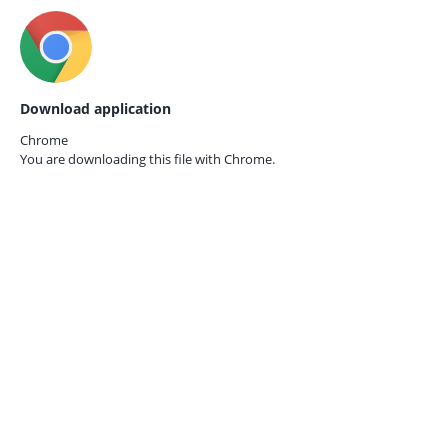
Download application
Chrome
You are downloading this file with
Chrome.