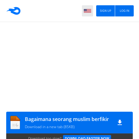
SIGN UP
LOG IN
Bagaimana seorang muslim berfikir
Download in a new tab (85KB)
Download too slow?
DOWNLOAD FASTER NOW