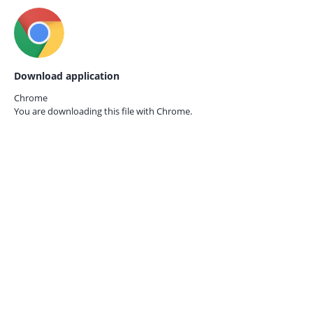
Download application
Chrome
You are downloading this file with
Chrome.