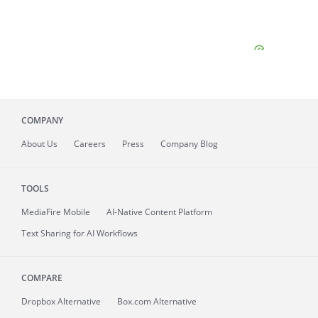
COMPANY
About
Us
Careers
Press
Company Blog
TOOLS
MediaFire
Mobile
AI-Native Content Platform
Text Sharing for AI Workflows
COMPARE
Dropbox Alternative
Box.com Alternative