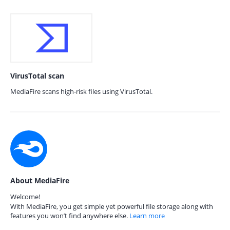
VirusTotal scan
MediaFire scans high-risk files using VirusTotal.
About MediaFire
Welcome!
With MediaFire, you get simple yet powerful file storage along with
features you won’t find anywhere else.
Learn more