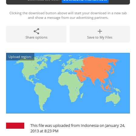
Clicking the download button above will start your download in a new tab
and show a message from our advertising partners.
Share options
Save to My Files
Upload region:
This file was uploaded from Indonesia on January 24,
2013 at 8:23 PM