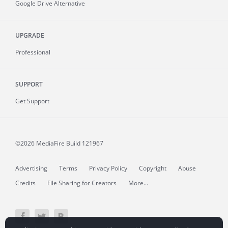
Google Drive Alternative
UPGRADE
Professional
SUPPORT
Get Support
©2026 MediaFire
Build 121967
Advertising
Terms
Privacy Policy
Copyright
Abuse
Credits
File Sharing for Creators
More...