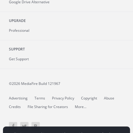
Google Drive Alternative
UPGRADE
Professional
SUPPORT
Get Support
©2026 MediaFire
Build 121967
Advertising
Terms
Privacy Policy
Copyright
Abuse
Credits
File Sharing for Creators
More...