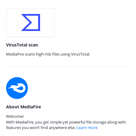
VirusTotal scan
MediaFire scans high-risk files using VirusTotal.
About MediaFire
Welcome!
With MediaFire, you get simple yet powerful file storage along with
features you won’t find anywhere else.
Learn more