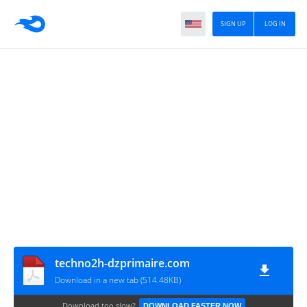
SIGN UP
LOG IN
techno2h-dzprimaire.com
Download in a new tab (514.48KB)
Download too slow?
DOWNLOAD FASTER NOW