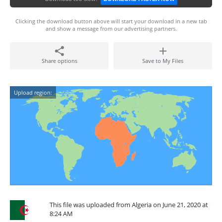
Clicking the download button above will start your download in a new tab
and show a message from our advertising partners.
Share options
Save to My Files
Upload region:
This file was uploaded from Algeria on June 21, 2020 at
8:24 AM