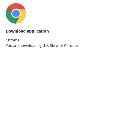
Download application
Chrome
You are downloading this file with
Chrome.