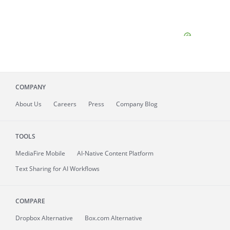
COMPANY
About
Us
Careers
Press
Company Blog
TOOLS
MediaFire
Mobile
AI-Native Content Platform
Text Sharing for AI Workflows
COMPARE
Dropbox Alternative
Box.com Alternative