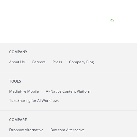
COMPANY
About
Us
Careers
Press
Company Blog
TOOLS
MediaFire
Mobile
AI-Native Content Platform
Text Sharing for AI Workflows
COMPARE
Dropbox Alternative
Box.com Alternative