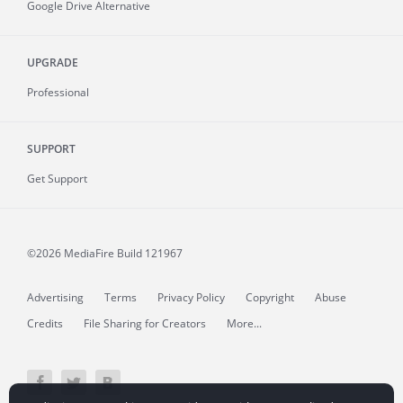
Google Drive Alternative
UPGRADE
Professional
SUPPORT
Get Support
©2026 MediaFire
Build 121967
Advertising
Terms
Privacy Policy
Copyright
Abuse
Credits
File Sharing for Creators
More...