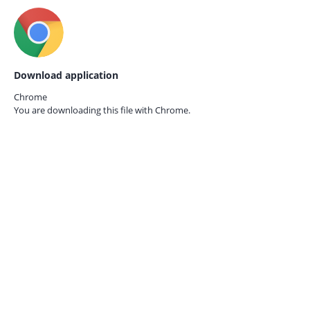
Download application
Chrome
You are downloading this file with
Chrome.