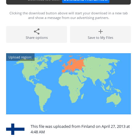
Clicking the download button above will start your download in a new tab
and show a message from our advertising partners.
Share options
Save to My Files
Upload region:
This file was uploaded from Finland on April 27, 2013 at
4:48 AM