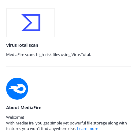
VirusTotal scan
MediaFire scans high-risk files using VirusTotal.
About MediaFire
Welcome!
With MediaFire, you get simple yet powerful file storage along with
features you won’t find anywhere else.
Learn more