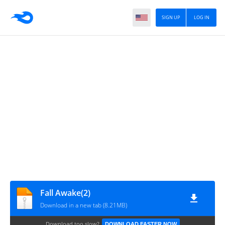
SIGN UP
LOG IN
Fall Awake(2)
Download in a new tab (8.21MB)
Download too slow?
DOWNLOAD FASTER NOW