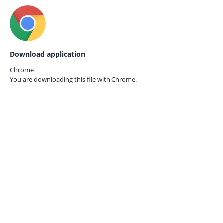
Download application
Chrome
You are downloading this file with
Chrome.