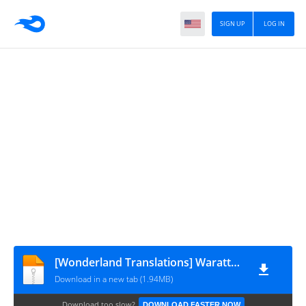
SIGN UP
LOG IN
[Wonderland Translations] Waratte! Sotomura-san v06c98
Download in a new tab (1.94MB)
Download too slow?
DOWNLOAD FASTER NOW