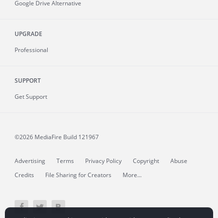
Google Drive Alternative
UPGRADE
Professional
SUPPORT
Get Support
©2026 MediaFire
Build 121967
Advertising
Terms
Privacy Policy
Copyright
Abuse
Credits
File Sharing for Creators
More...