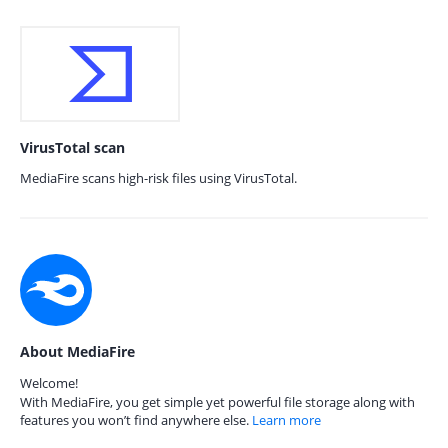
VirusTotal scan
MediaFire scans high-risk files using VirusTotal.
About MediaFire
Welcome!
With MediaFire, you get simple yet powerful file storage along with
features you won’t find anywhere else.
Learn more