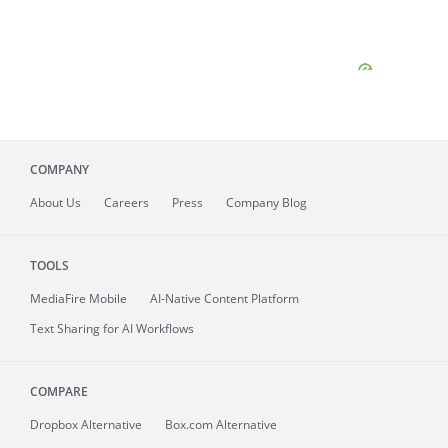
COMPANY
About
Us
Careers
Press
Company Blog
TOOLS
MediaFire
Mobile
AI-Native Content Platform
Text Sharing for AI Workflows
COMPARE
Dropbox Alternative
Box.com Alternative