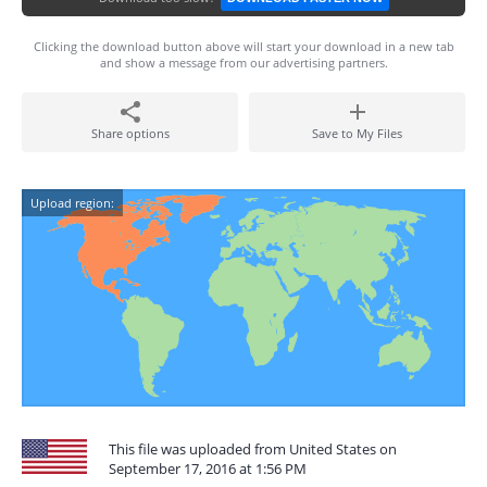
Clicking the download button above will start your download in a new tab
and show a message from our advertising partners.
Share options
Save to My Files
Upload region:
This file was uploaded from United States on
September 17, 2016 at 1:56 PM