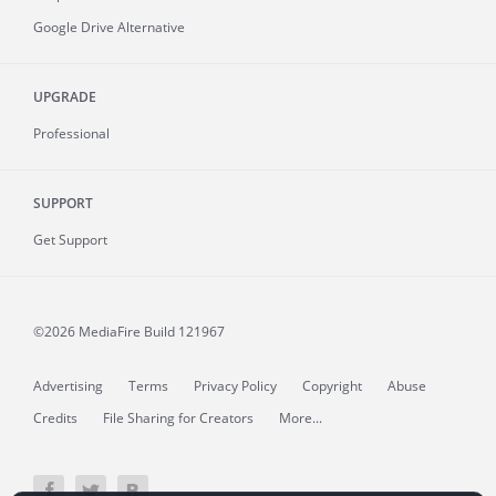
Google Drive Alternative
UPGRADE
Professional
SUPPORT
Get Support
©2026 MediaFire
Build 121967
Advertising
Terms
Privacy Policy
Copyright
Abuse
Credits
File Sharing for Creators
More...