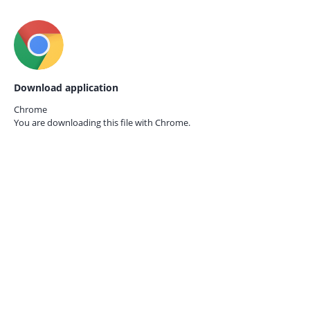
Download application
Chrome
You are downloading this file with
Chrome.