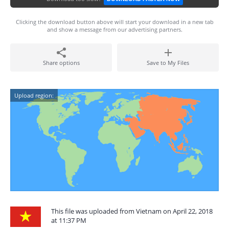
Clicking the download button above will start your download in a new tab
and show a message from our advertising partners.
Share options
Save to My Files
Upload region:
This file was uploaded from Vietnam on April 22, 2018
at 11:37 PM