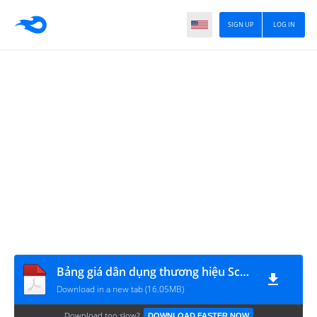
SIGN UP
LOG IN
Bảng giá dân dụng thương hiệu Schneider Electric (áp dụng từ 2018)
Download in a new tab (16.05MB)
Download too slow?
DOWNLOAD FASTER NOW