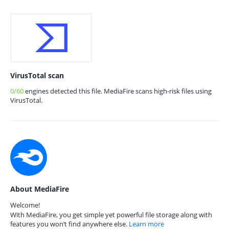
VirusTotal scan
0/60
engines detected this file. MediaFire scans high-risk files using
VirusTotal.
About MediaFire
Welcome!
With MediaFire, you get simple yet powerful file storage along with
features you won’t find anywhere else.
Learn more