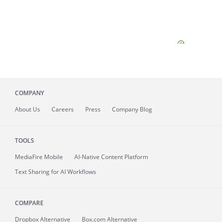
COMPANY
About
Us
Careers
Press
Company Blog
TOOLS
MediaFire
Mobile
AI-Native Content Platform
Text Sharing for AI Workflows
COMPARE
Dropbox Alternative
Box.com Alternative