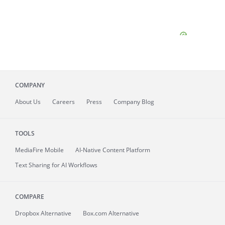
COMPANY
About
Us
Careers
Press
Company Blog
TOOLS
MediaFire
Mobile
AI-Native Content Platform
Text Sharing for AI Workflows
COMPARE
Dropbox Alternative
Box.com Alternative