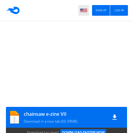
SIGN UP
LOG IN
chainsaw e-zine VII
Download in a new tab (60.39MB)
Download too slow?
DOWNLOAD FASTER NOW