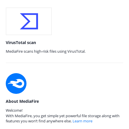
VirusTotal scan
MediaFire scans high-risk files using VirusTotal.
About MediaFire
Welcome!
With MediaFire, you get simple yet powerful file storage along with
features you won’t find anywhere else.
Learn more