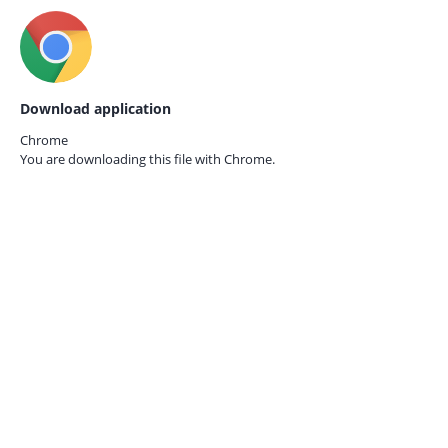
Download application
Chrome
You are downloading this file with
Chrome.