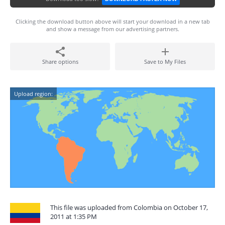
Clicking the download button above will start your download in a new tab
and show a message from our advertising partners.
Share options
Save to My Files
Upload region:
This file was uploaded from Colombia on October 17,
2011 at 1:35 PM