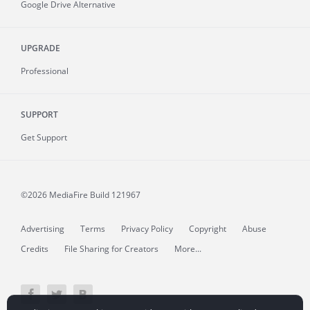
Google Drive Alternative
UPGRADE
Professional
SUPPORT
Get Support
©2026 MediaFire
Build 121967
Advertising
Terms
Privacy Policy
Copyright
Abuse
Credits
File Sharing for Creators
More...