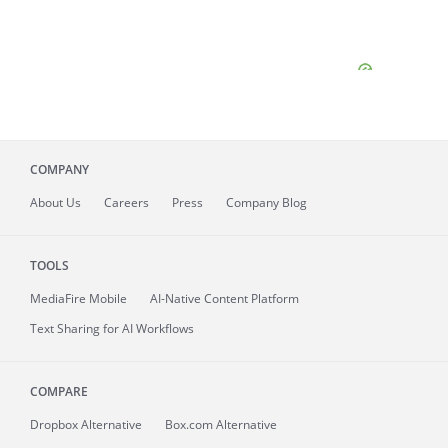
COMPANY
About
Us
Careers
Press
Company Blog
TOOLS
MediaFire
Mobile
AI-Native Content Platform
Text Sharing for AI Workflows
COMPARE
Dropbox Alternative
Box.com Alternative