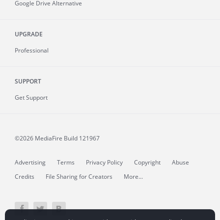
Google Drive Alternative
UPGRADE
Professional
SUPPORT
Get Support
©2026 MediaFire
Build 121967
Advertising
Terms
Privacy Policy
Copyright
Abuse
Credits
File Sharing for Creators
More...