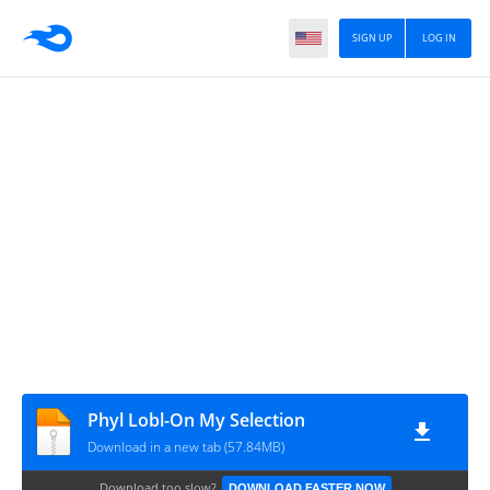
SIGN UP
LOG IN
Phyl Lobl-On My Selection
Download in a new tab (57.84MB)
Download too slow?
DOWNLOAD FASTER NOW