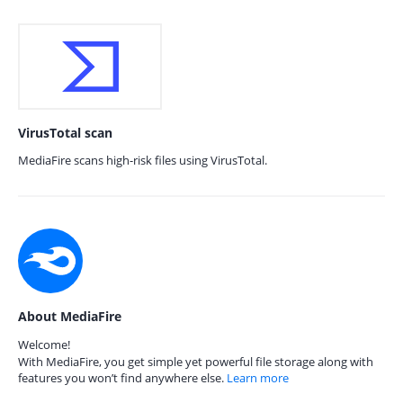
VirusTotal scan
MediaFire scans high-risk files using VirusTotal.
About MediaFire
Welcome!
With MediaFire, you get simple yet powerful file storage along with
features you won’t find anywhere else.
Learn more