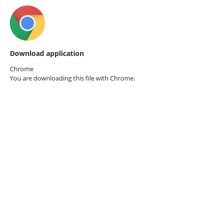
Download application
Chrome
You are downloading this file with
Chrome.