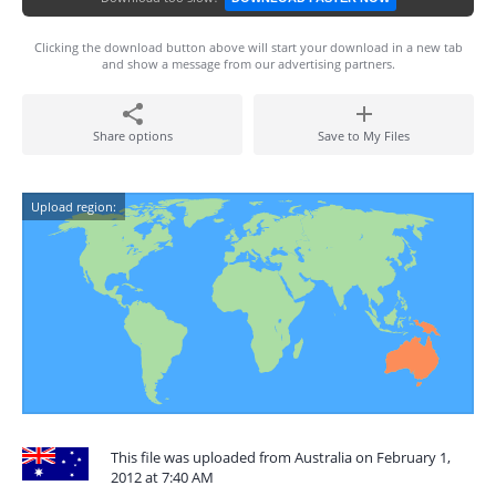
Clicking the download button above will start your download in a new tab
and show a message from our advertising partners.
Share options
Save to My Files
Upload region:
This file was uploaded from Australia on February 1,
2012 at 7:40 AM