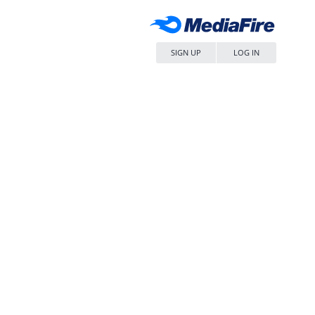
SIGN UP
LOG IN