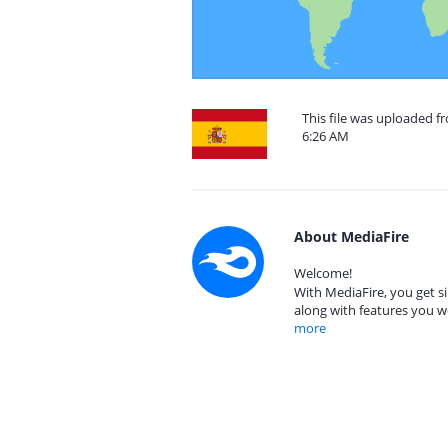
This file was uploaded f
6:26 AM
About MediaFire
Welcome!
With MediaFire, you get si
along with features you w
more