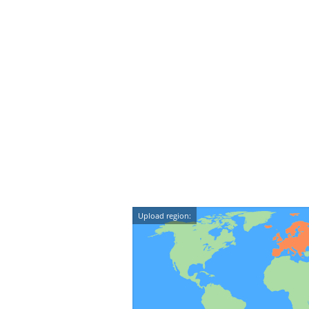
Upload region: