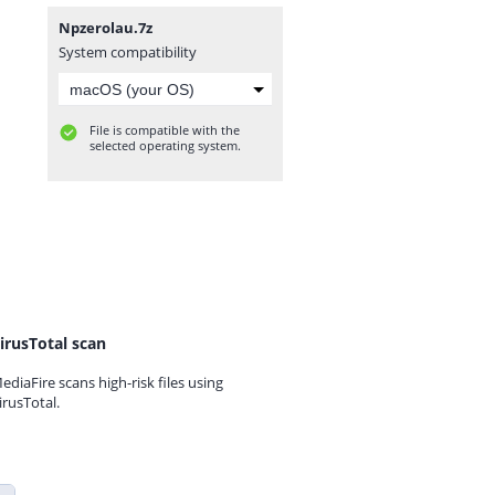
Npzerolau.7z
System compatibility
File is compatible with the
selected operating system.
irusTotal scan
ediaFire scans high-risk files using
irusTotal.