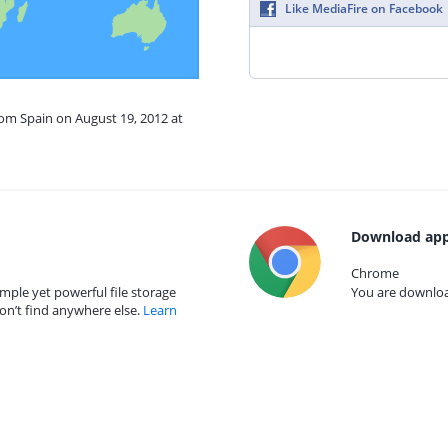
Like MediaFire on Facebook
rom Spain on August 19, 2012 at
Download app
Chrome
mple yet powerful file storage
You are download
on’t find anywhere else.
Learn