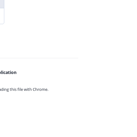
lication
ing this file with
Chrome.