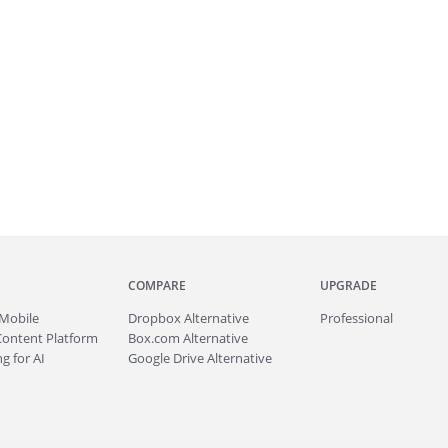
COMPARE
UPGRADE
Mobile
Dropbox Alternative
Professional
Content Platform
Box.com Alternative
g for AI
Google Drive Alternative