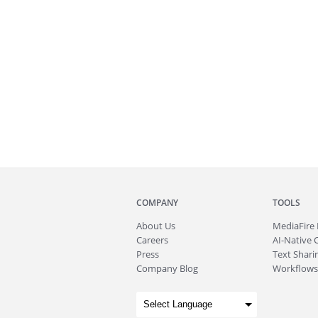
COMPANY
TOOLS
About
Us
MediaFire
Careers
AI-Native 
Press
Text Sharin
Company Blog
Workflows