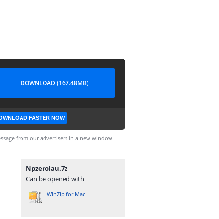
DOWNLOAD (167.48MB)
OWNLOAD FASTER NOW
ssage from our advertisers in a new window.
Npzerolau.7z
Can be opened with
WinZip for Mac