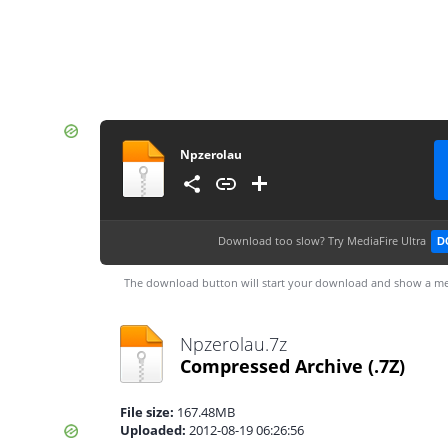
Npzerolau
Download too slow?
Try MediaFire Ultra
D
The download button will start your download and show a me
Npzerolau.7z
Compressed Archive
(.7Z)
File size:
167.48MB
Uploaded:
2012-08-19 06:26:56