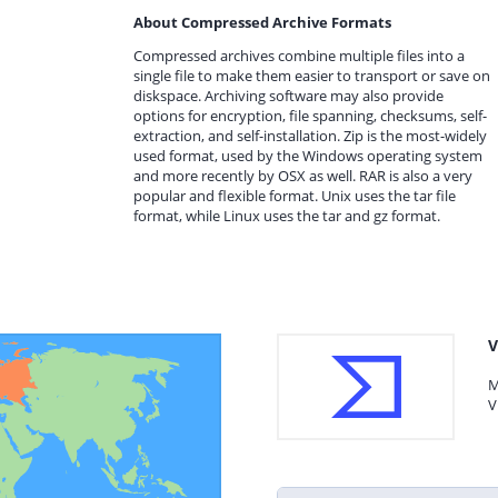
About Compressed Archive Formats
Compressed archives combine multiple files into a
single file to make them easier to transport or save on
diskspace. Archiving software may also provide
options for encryption, file spanning, checksums, self-
extraction, and self-installation. Zip is the most-widely
used format, used by the Windows operating system
and more recently by OSX as well. RAR is also a very
popular and flexible format. Unix uses the tar file
format, while Linux uses the tar and gz format.
V
M
V