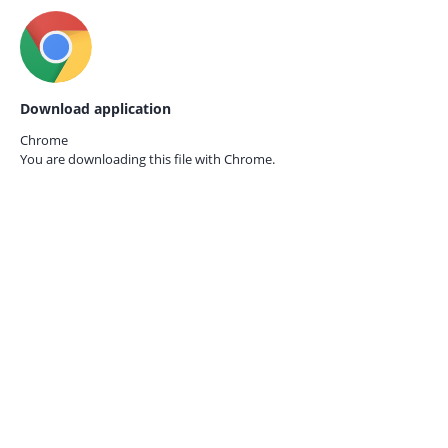
Download application
Chrome
You are downloading this file with
Chrome.