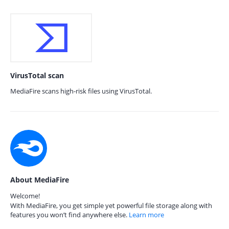
VirusTotal scan
MediaFire scans high-risk files using VirusTotal.
About MediaFire
Welcome!
With MediaFire, you get simple yet powerful file storage along with
features you won’t find anywhere else.
Learn more