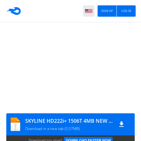
SIGN UP
LOG IN
SKYLINE HD222i+ 1506T 4MB NEW SOFTWARE WITH G-SHARE-PLUS & ECAST OPTION
Download in a new tab (3.57MB)
Download too slow?
DOWNLOAD FASTER NOW