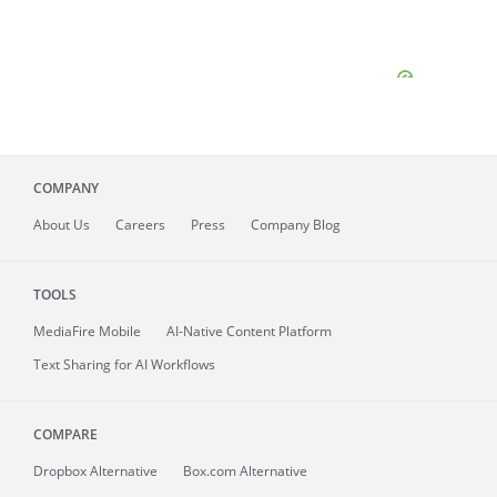
COMPANY
About
Us
Careers
Press
Company Blog
TOOLS
MediaFire
Mobile
AI-Native Content Platform
Text Sharing for AI Workflows
COMPARE
Dropbox Alternative
Box.com Alternative