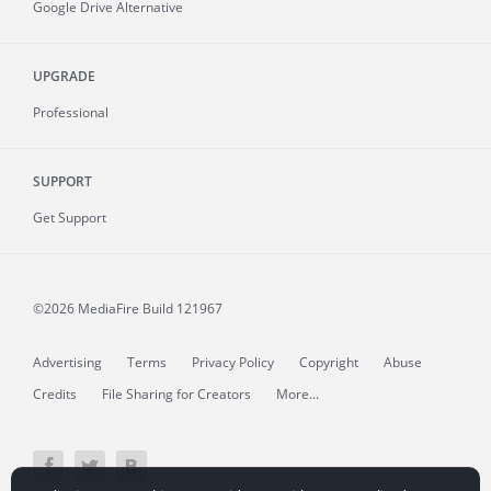
Google Drive Alternative
UPGRADE
Professional
SUPPORT
Get Support
©2026 MediaFire
Build 121967
Advertising
Terms
Privacy Policy
Copyright
Abuse
Credits
File Sharing for Creators
More...