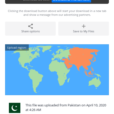
Clicking the download button above will start your download in a new tab
and show a message from our advertising partners.
Share options
Save to My Files
Upload region:
This file was uploaded from Pakistan on April 10, 2020
at 4:26 AM