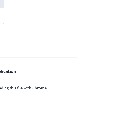
lication
ing this file with
Chrome.