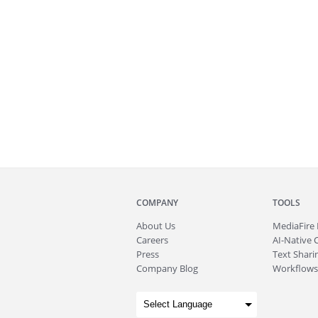
COMPANY
TOOLS
About
Us
MediaFire
Careers
AI-Native 
Press
Text Sharin
Company Blog
Workflows