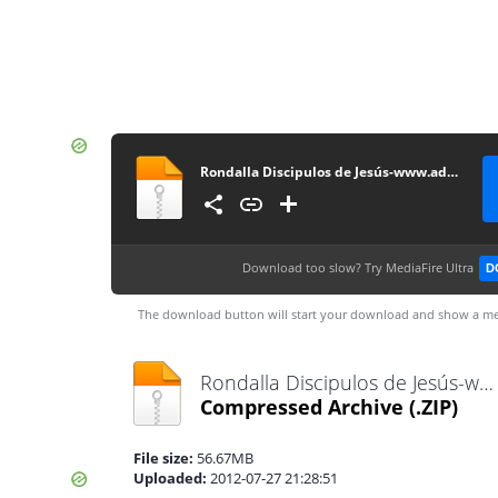
Rondalla Discipulos de Jesús-www.advenz.com
Download too slow?
Try MediaFire Ultra
D
The download button will start your download and show a me
Rondalla Discipulos de Jesús-www.advenz.com.zip
Compressed Archive
(.ZIP)
File size:
56.67MB
Uploaded:
2012-07-27 21:28:51