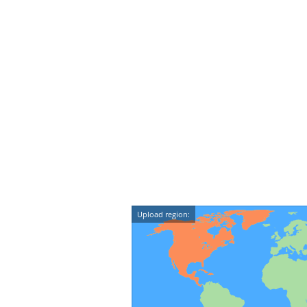
Upload region: