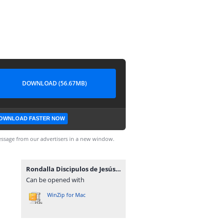
DOWNLOAD (56.67MB)
OWNLOAD FASTER NOW
ssage from our advertisers in a new window.
Rondalla Discipulos de Jesús-www.advenz.com.zip
Can be opened with
WinZip for Mac