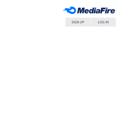
SIGN UP
LOG IN