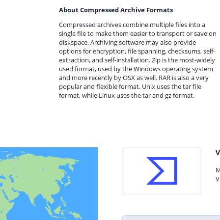
About Compressed Archive Formats
Compressed archives combine multiple files into a
single file to make them easier to transport or save on
diskspace. Archiving software may also provide
options for encryption, file spanning, checksums, self-
extraction, and self-installation. Zip is the most-widely
used format, used by the Windows operating system
and more recently by OSX as well. RAR is also a very
popular and flexible format. Unix uses the tar file
format, while Linux uses the tar and gz format.
V
M
V