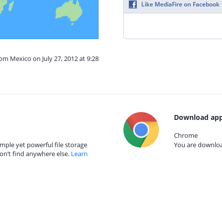
Like MediaFire on Facebook
rom Mexico on July 27, 2012 at 9:28
Download app
Chrome
mple yet powerful file storage
You are download
on’t find anywhere else.
Learn