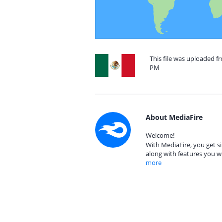
This file was uploaded f
PM
About MediaFire
Welcome!
With MediaFire, you get si
along with features you w
more