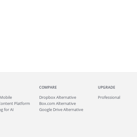
COMPARE
UPGRADE
Mobile
Dropbox Alternative
Professional
Content Platform
Box.com Alternative
g for AI
Google Drive Alternative