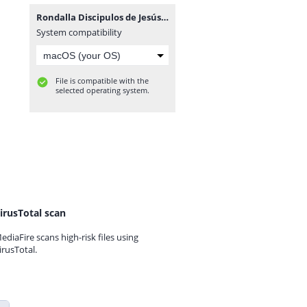
Rondalla Discipulos de Jesús-www.advenz.com.zip
System compatibility
File is compatible with the
selected operating system.
irusTotal scan
ediaFire scans high-risk files using
irusTotal.