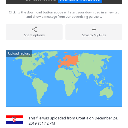
Clicking the download button above will start your download in a new tab
and show a message from our advertising partners.
Share options
Save to My Files
Upload region:
This file was uploaded from Croatia on December 24,
2019 at 1:42 PM