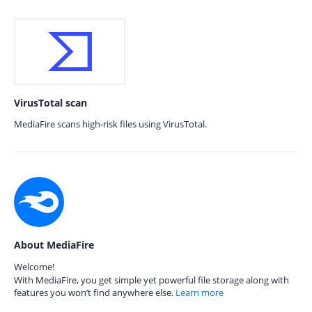
VirusTotal scan
MediaFire scans high-risk files using VirusTotal.
About MediaFire
Welcome!
With MediaFire, you get simple yet powerful file storage along with
features you won’t find anywhere else.
Learn more