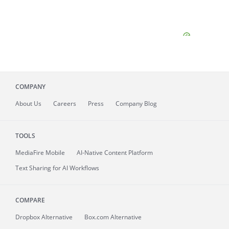
COMPANY
About
Us
Careers
Press
Company Blog
TOOLS
MediaFire
Mobile
AI-Native Content Platform
Text Sharing for AI Workflows
COMPARE
Dropbox Alternative
Box.com Alternative