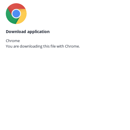
Download application
Chrome
You are downloading this file with
Chrome.