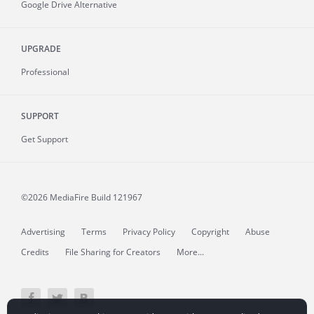
Google Drive Alternative
UPGRADE
Professional
SUPPORT
Get Support
©2026 MediaFire
Build 121967
Advertising
Terms
Privacy Policy
Copyright
Abuse
Credits
File Sharing for Creators
More...