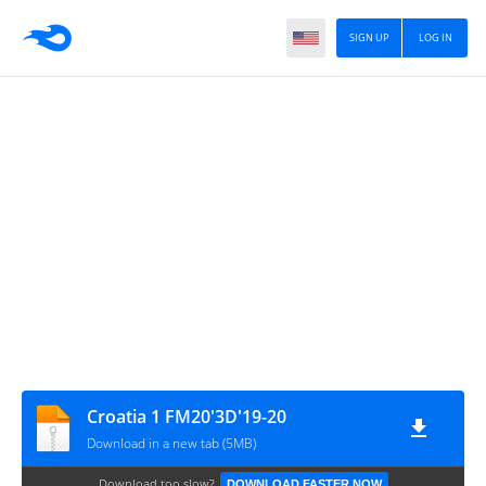
SIGN UP
LOG IN
Croatia 1 FM20'3D'19-20
Download in a new tab (5MB)
Download too slow?
DOWNLOAD FASTER NOW