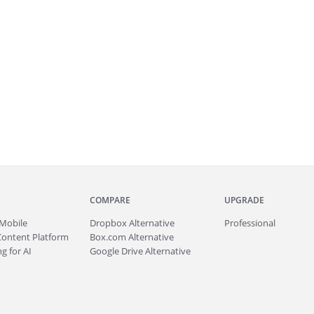
COMPARE
UPGRADE
Mobile
Dropbox Alternative
Professional
Content Platform
Box.com Alternative
g for AI
Google Drive Alternative