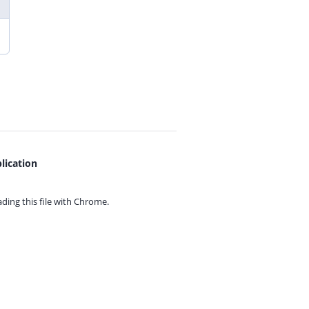
lication
ing this file with
Chrome.