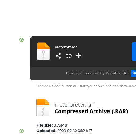
meterpreter
Download too slow?
Try MediaFire Ultra
D
The download button will start your download and show a me
meterpreter.rar
Compressed Archive
(.RAR)
File size:
3.75MB
Uploaded:
2009-09-30 06:21:47