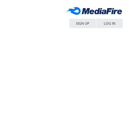
SIGN UP
LOG IN