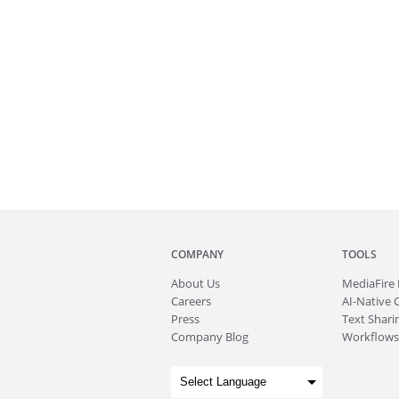
COMPANY
TOOLS
About
Us
MediaFire
Careers
AI-Native 
Press
Text Sharin
Company Blog
Workflows