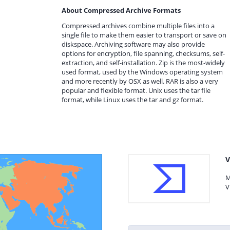
About Compressed Archive Formats
Compressed archives combine multiple files into a
single file to make them easier to transport or save on
diskspace. Archiving software may also provide
options for encryption, file spanning, checksums, self-
extraction, and self-installation. Zip is the most-widely
used format, used by the Windows operating system
and more recently by OSX as well. RAR is also a very
popular and flexible format. Unix uses the tar file
format, while Linux uses the tar and gz format.
V
M
V