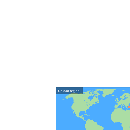
Upload region: