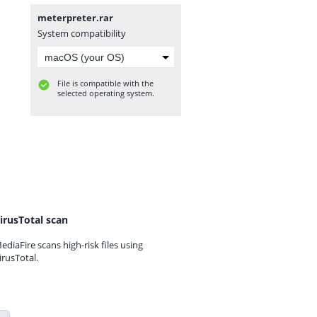
meterpreter.rar
System compatibility
File is compatible with the
selected operating system.
irusTotal scan
ediaFire scans high-risk files using
irusTotal.