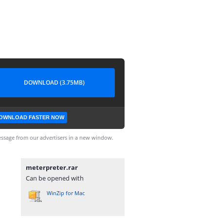
DOWNLOAD (3.75MB)
OWNLOAD FASTER NOW
ssage from our advertisers in a new window.
meterpreter.rar
Can be opened with
WinZip for Mac