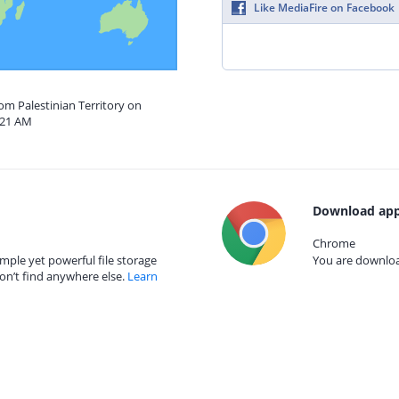
Like MediaFire on Facebook
rom Palestinian Territory on
:21 AM
Download app
Chrome
mple yet powerful file storage
You are download
on’t find anywhere else.
Learn