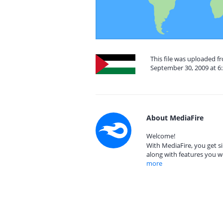
This file was uploaded f
September 30, 2009 at 6
About MediaFire
Welcome!
With MediaFire, you get si
along with features you w
more