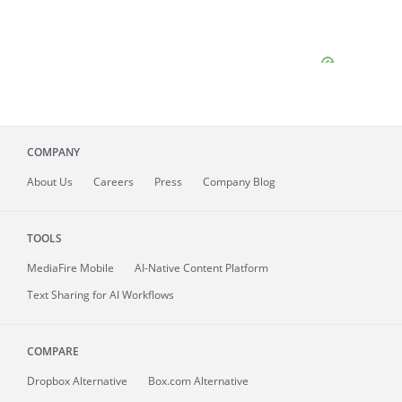
COMPANY
About
Us
Careers
Press
Company Blog
TOOLS
MediaFire
Mobile
AI-Native Content Platform
Text Sharing for AI Workflows
COMPARE
Dropbox Alternative
Box.com Alternative