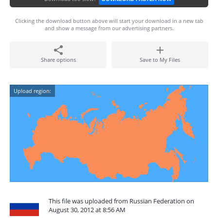
Clicking the download button above will start your download in a new tab
and show a message from our advertising partners.
Share options
Save to My Files
Upload region:
This file was uploaded from Russian Federation on
August 30, 2012 at 8:56 AM