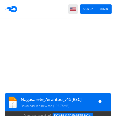
SIGN UP
LOG IN
Nagasarete_Airantou_v15[RSC]
Download in a new tab (102.78MB)
Download too slow?
DOWNLOAD FASTER NOW