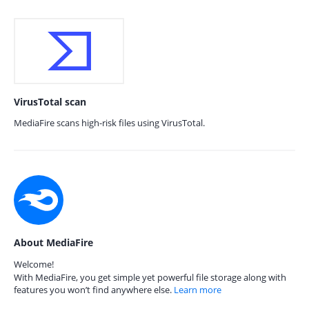
VirusTotal scan
MediaFire scans high-risk files using VirusTotal.
About MediaFire
Welcome!
With MediaFire, you get simple yet powerful file storage along with
features you won’t find anywhere else.
Learn more