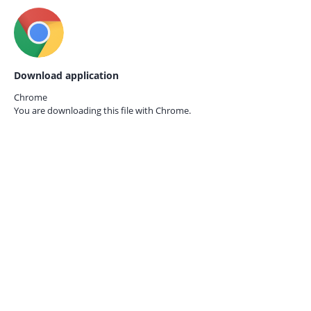
Download application
Chrome
You are downloading this file with
Chrome.