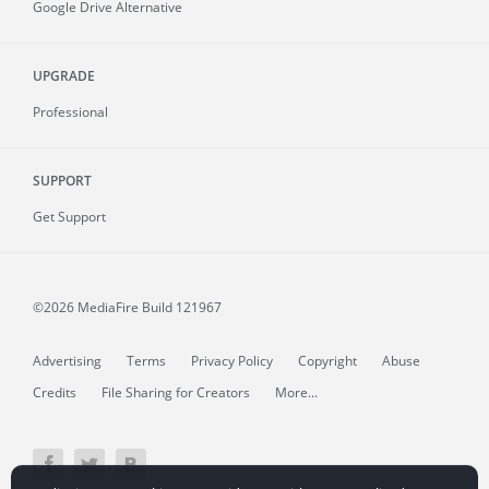
Google Drive Alternative
UPGRADE
Professional
SUPPORT
Get Support
©2026 MediaFire
Build 121967
Advertising
Terms
Privacy Policy
Copyright
Abuse
Credits
File Sharing for Creators
More...