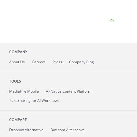
COMPANY
About
Us
Careers
Press
Company Blog
TOOLS
MediaFire
Mobile
AI-Native Content Platform
Text Sharing for AI Workflows
COMPARE
Dropbox Alternative
Box.com Alternative