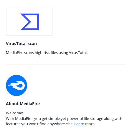
VirusTotal scan
MediaFire scans high-risk files using VirusTotal.
About MediaFire
Welcome!
With MediaFire, you get simple yet powerful file storage along with
features you won’t find anywhere else.
Learn more