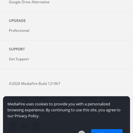
Google Drive Alternative
UPGRADE
Professional
SUPPORT
Get Support
©2026 MediaFire
Build 121967
Advertising
Terms
Privacy Policy
Copyright
Abuse
MediaFire uses cookies to provide you with a personalized
Credits
File Sharing for Creators
More...
browsing experience. By continuing to use this site, you agree to
our Privacy Policy.