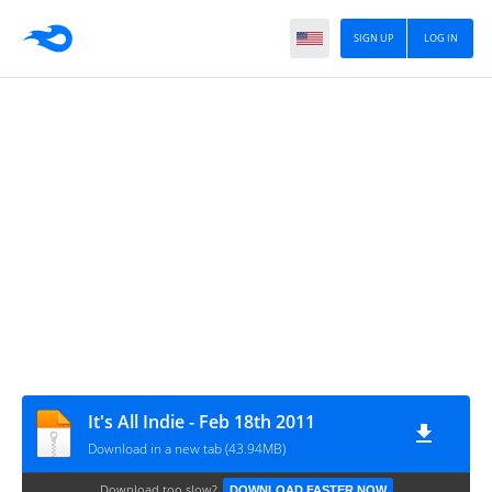
SIGN UP
LOG IN
It's All Indie - Feb 18th 2011
Download in a new tab (43.94MB)
Download too slow?
DOWNLOAD FASTER NOW