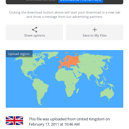
Clicking the download button above will start your download in a new tab
and show a message from our advertising partners.
Share options
Save to My Files
Upload region:
This file was uploaded from United Kingdom on
February 17, 2011 at 10:46 AM