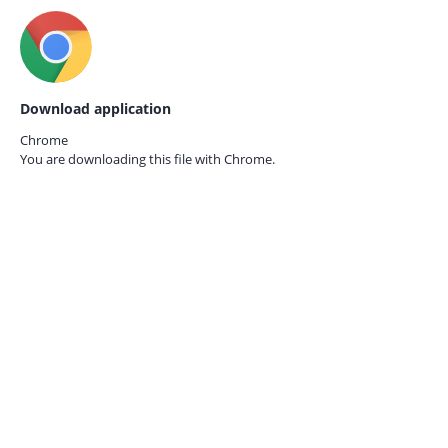
Download application
Chrome
You are downloading this file with
Chrome.