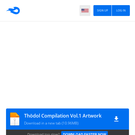
SIGN UP
LOG IN
Thödol Compilation Vol.1 Artwork
Download in a new tab (10.96MB)
Download too slow?
DOWNLOAD FASTER NOW