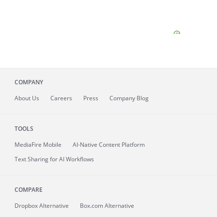
COMPANY
About
Us
Careers
Press
Company Blog
TOOLS
MediaFire
Mobile
AI-Native Content Platform
Text Sharing for AI Workflows
COMPARE
Dropbox Alternative
Box.com Alternative