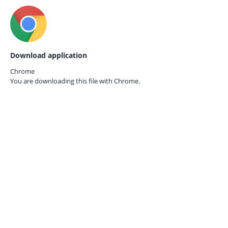
Download application
Chrome
You are downloading this file with
Chrome.