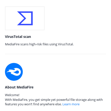
VirusTotal scan
MediaFire scans high-risk files using VirusTotal.
About MediaFire
Welcome!
With MediaFire, you get simple yet powerful file storage along with
features you won’t find anywhere else.
Learn more