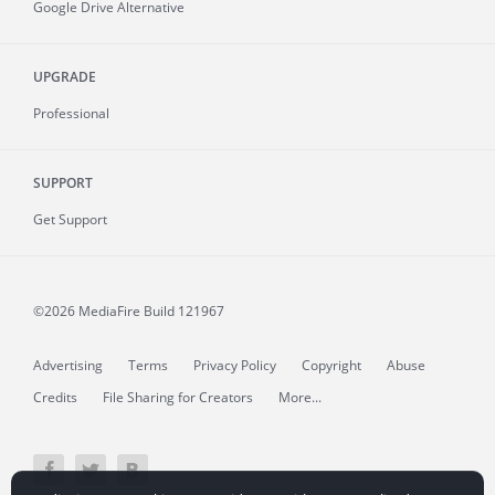
Google Drive Alternative
UPGRADE
Professional
SUPPORT
Get Support
©2026 MediaFire
Build 121967
Advertising
Terms
Privacy Policy
Copyright
Abuse
Credits
File Sharing for Creators
More...