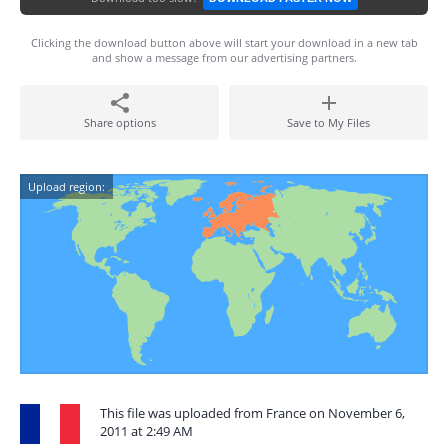
Clicking the download button above will start your download in a new tab
and show a message from our advertising partners.
Share options
Save to My Files
Upload region:
This file was uploaded from France on November 6,
2011 at 2:49 AM