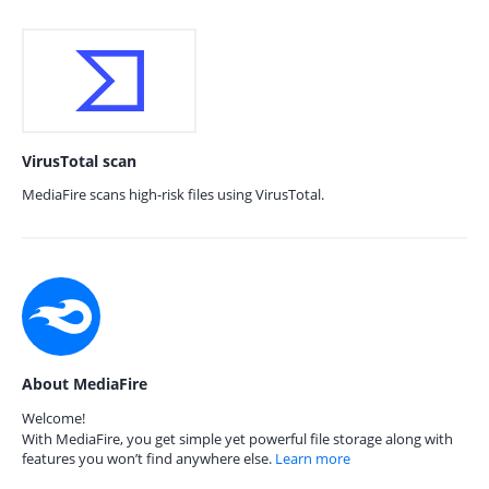
VirusTotal scan
MediaFire scans high-risk files using VirusTotal.
About MediaFire
Welcome!
With MediaFire, you get simple yet powerful file storage along with
features you won’t find anywhere else.
Learn more