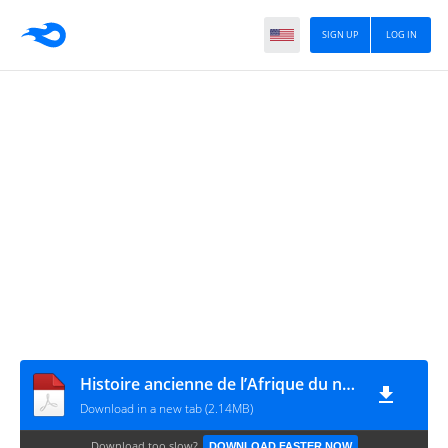
SIGN UP
LOG IN
Histoire ancienne de l’Afrique du nord - Tome IV – 1920 - S. GSELL - PDF 507 pages
Download in a new tab (2.14MB)
Download too slow?
DOWNLOAD FASTER NOW