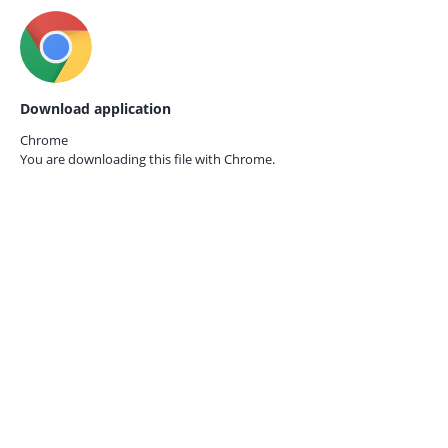
Download application
Chrome
You are downloading this file with
Chrome.