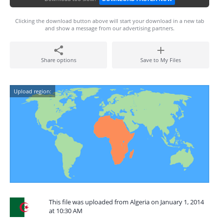
Clicking the download button above will start your download in a new tab
and show a message from our advertising partners.
Share options
Save to My Files
Upload region:
This file was uploaded from Algeria on January 1, 2014
at 10:30 AM