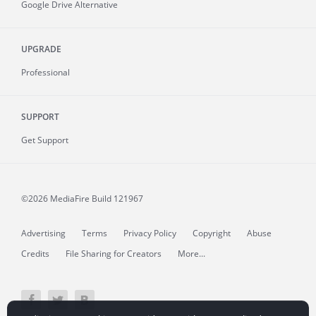
Google Drive Alternative
UPGRADE
Professional
SUPPORT
Get Support
©2026 MediaFire
Build 121967
Advertising
Terms
Privacy Policy
Copyright
Abuse
Credits
File Sharing for Creators
More...