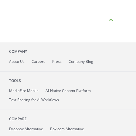
COMPANY
About
Us
Careers
Press
Company Blog
TOOLS
MediaFire
Mobile
AI-Native Content Platform
Text Sharing for AI Workflows
COMPARE
Dropbox Alternative
Box.com Alternative