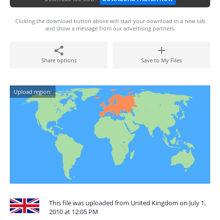
Clicking the download button above will start your download in a new tab
and show a message from our advertising partners.
Share options
Save to My Files
Upload region:
This file was uploaded from United Kingdom on July 1,
2010 at 12:05 PM