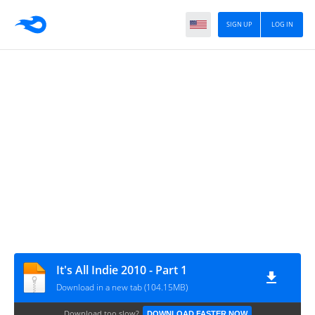
SIGN UP
LOG IN
It's All Indie 2010 - Part 1
Download in a new tab (104.15MB)
Download too slow?
DOWNLOAD FASTER NOW