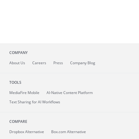
COMPANY
About
Us
Careers
Press
Company Blog
TOOLS
MediaFire
Mobile
AI-Native Content Platform
Text Sharing for AI Workflows
COMPARE
Dropbox Alternative
Box.com Alternative