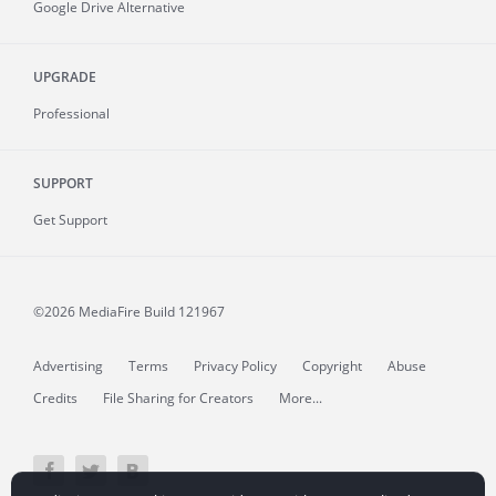
Google Drive Alternative
UPGRADE
Professional
SUPPORT
Get Support
©2026 MediaFire
Build 121967
Advertising
Terms
Privacy Policy
Copyright
Abuse
Credits
File Sharing for Creators
More...