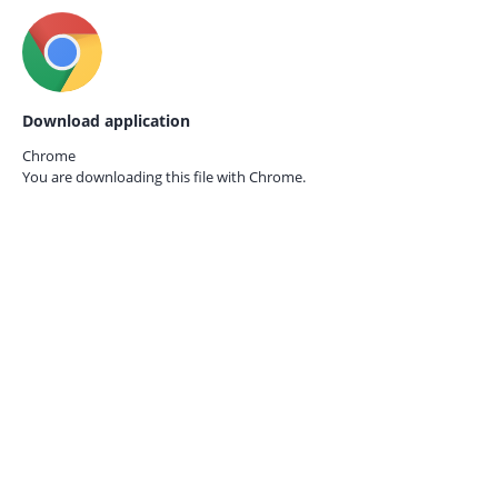
Download application
Chrome
You are downloading this file with
Chrome.