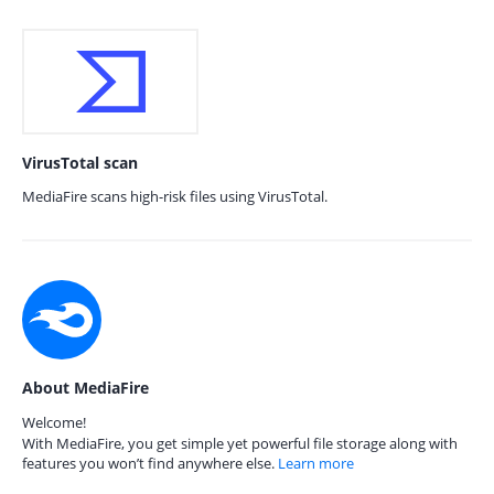
VirusTotal scan
MediaFire scans high-risk files using VirusTotal.
About MediaFire
Welcome!
With MediaFire, you get simple yet powerful file storage along with
features you won’t find anywhere else.
Learn more