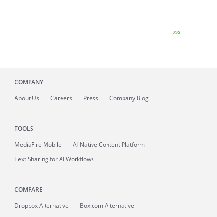
COMPANY
About
Us
Careers
Press
Company Blog
TOOLS
MediaFire
Mobile
AI-Native Content Platform
Text Sharing for AI Workflows
COMPARE
Dropbox Alternative
Box.com Alternative