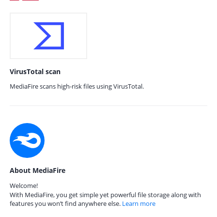
VirusTotal scan
MediaFire scans high-risk files using VirusTotal.
About MediaFire
Welcome!
With MediaFire, you get simple yet powerful file storage along with
features you won’t find anywhere else.
Learn more