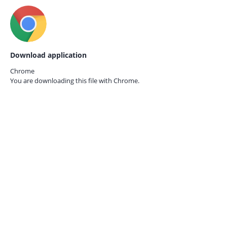
Download application
Chrome
You are downloading this file with
Chrome.