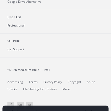
Google Drive Alternative
UPGRADE
Professional
SUPPORT
Get Support
©2026 MediaFire
Build 121967
Advertising
Terms
Privacy Policy
Copyright
Abuse
Credits
File Sharing for Creators
More...