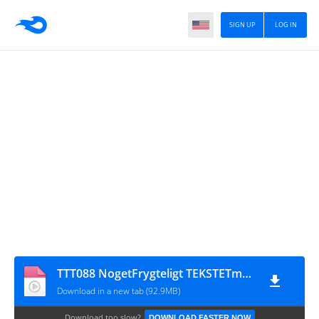
SIGN UP
LOG IN
TTT088 NogetFrygteligt TEKSTETmaster
Download in a new tab (92.9MB)
Download too slow?
DOWNLOAD FASTER NOW