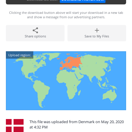
Clicking the download button above will start your download in a new tab
and show a message from our advertising partners.
Share options
Save to My Files
Upload region:
This file was uploaded from Denmark on May 20, 2020
at 4:32 PM