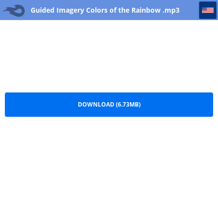
Guided Imagery Colors of the Rainbow
Guided Imagery Colors of the Rainbow .mp3
DOWNLOAD (6.73MB)