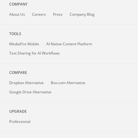
COMPANY
About
Us
Careers
Press
Company Blog
TOOLS
MediaFire
Mobile
AI-Native Content Platform
Text Sharing for AI Workflows
COMPARE
Dropbox Alternative
Box.com Alternative
Google Drive Alternative
UPGRADE
Professional