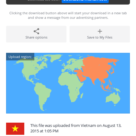
Clicking the download button above will start your download in a new tab
and show a message from our advertising partners.
Share options
Save to My Files
Upload region:
This file was uploaded from Vietnam on August 13,
2015 at 1:05 PM