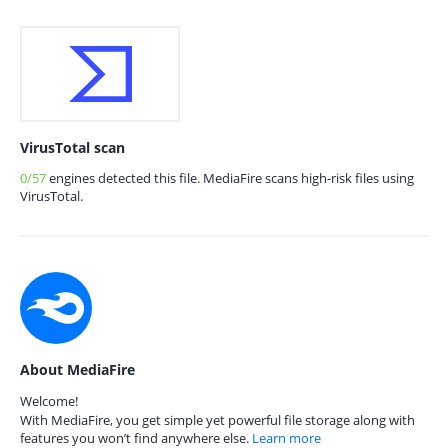
VirusTotal scan
0/57
engines detected this file. MediaFire scans high-risk files using
VirusTotal.
About MediaFire
Welcome!
With MediaFire, you get simple yet powerful file storage along with
features you won’t find anywhere else.
Learn more