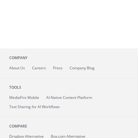
COMPANY
About
Us
Careers
Press
Company Blog
TOOLS
MediaFire
Mobile
AI-Native Content Platform
Text Sharing for AI Workflows
COMPARE
Dropbox Alternative
Box.com Alternative