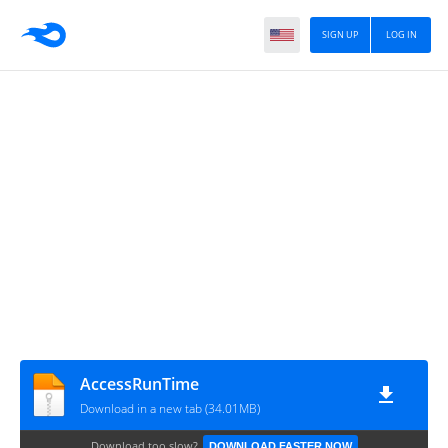
SIGN UP
LOG IN
AccessRunTime
Download in a new tab (34.01MB)
Download too slow?
DOWNLOAD FASTER NOW