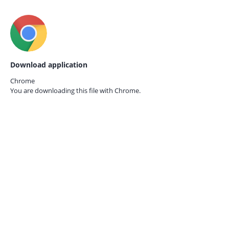
Download application
Chrome
You are downloading this file with
Chrome.