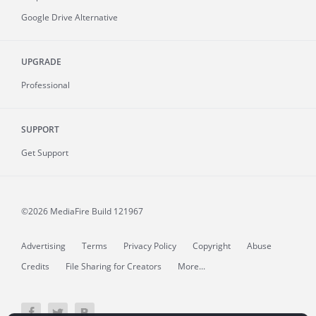
Google Drive Alternative
UPGRADE
Professional
SUPPORT
Get Support
©2026 MediaFire
Build 121967
Advertising
Terms
Privacy Policy
Copyright
Abuse
Credits
File Sharing for Creators
More...