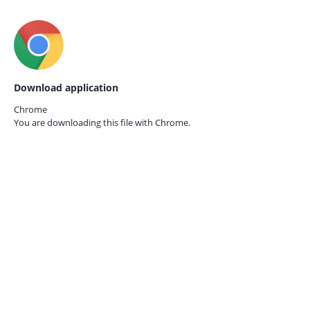
Download application
Chrome
You are downloading this file with
Chrome.