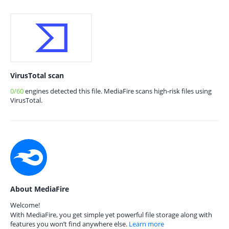
VirusTotal scan
0/60
engines detected this file. MediaFire scans high-risk files using
VirusTotal.
About MediaFire
Welcome!
With MediaFire, you get simple yet powerful file storage along with
features you won’t find anywhere else.
Learn more