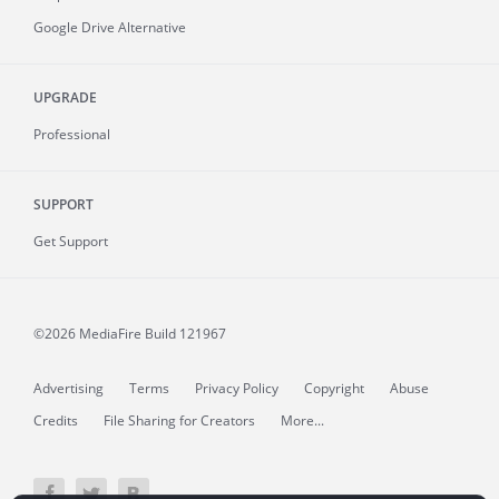
Google Drive Alternative
UPGRADE
Professional
SUPPORT
Get Support
©2026 MediaFire
Build 121967
Advertising
Terms
Privacy Policy
Copyright
Abuse
Credits
File Sharing for Creators
More...