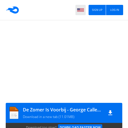
SIGN UP
LOG IN
De Zomer Is Voorbij - George Callee 08-09-2017
Download in a new tab (11.01MB)
Download too slow?
DOWNLOAD FASTER NOW