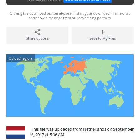
Clicking the download button above will start your download in a new tab
and show a message from our advertising partners.
Share options
Save to My Files
Upload region:
This file was uploaded from Netherlands on September
8, 2017 at 5:06 AM