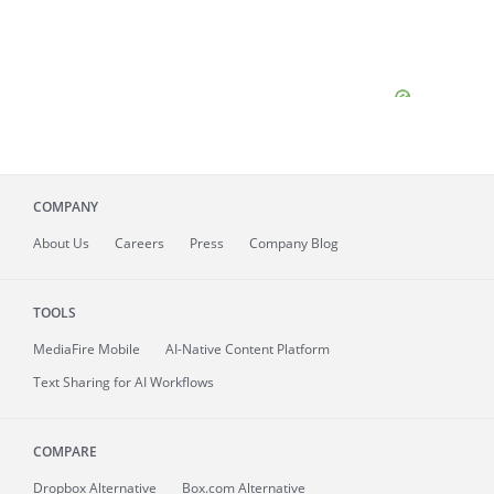
COMPANY
About
Us
Careers
Press
Company Blog
TOOLS
MediaFire
Mobile
AI-Native Content Platform
Text Sharing for AI Workflows
COMPARE
Dropbox Alternative
Box.com Alternative