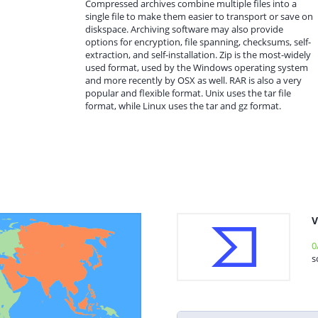
Compressed archives combine multiple files into a
single file to make them easier to transport or save on
diskspace. Archiving software may also provide
options for encryption, file spanning, checksums, self-
extraction, and self-installation. Zip is the most-widely
used format, used by the Windows operating system
and more recently by OSX as well. RAR is also a very
popular and flexible format. Unix uses the tar file
format, while Linux uses the tar and gz format.
V
0
s