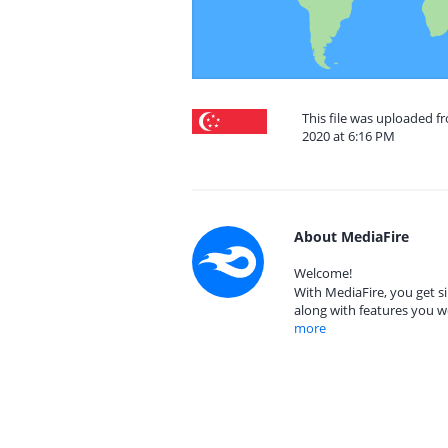
This file was uploaded f
2020 at 6:16 PM
About MediaFire
Welcome!
With MediaFire, you get si
along with features you w
more