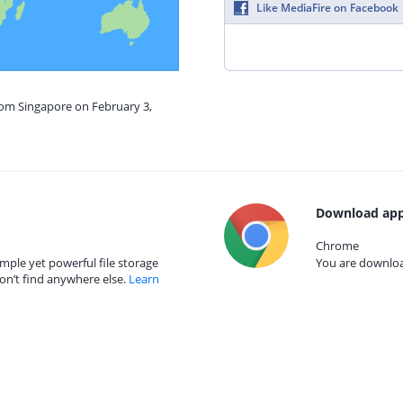
Like MediaFire on Facebook
rom Singapore on February 3,
Download app
Chrome
mple yet powerful file storage
You are download
on’t find anywhere else.
Learn