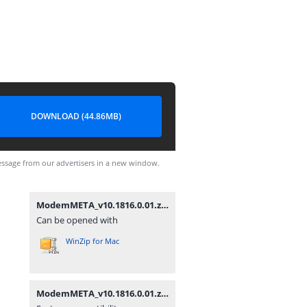
DOWNLOAD (44.86MB)
ssage from our advertisers in a new window.
ModemMETA_v10.1816.0.01.zip
Can be opened with
WinZip for Mac
ModemMETA_v10.1816.0.01.zip