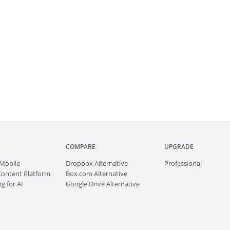
COMPARE
UPGRADE
Mobile
Dropbox Alternative
Professional
Content Platform
Box.com Alternative
g for AI
Google Drive Alternative