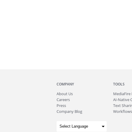
COMPANY
TOOLS
About
Us
MediaFire
Careers
AI-Native 
Press
Text Sharin
Company Blog
Workflows