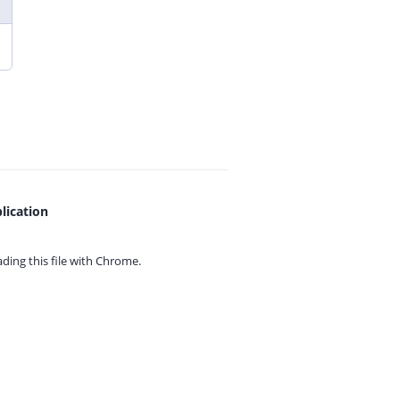
lication
ing this file with
Chrome.