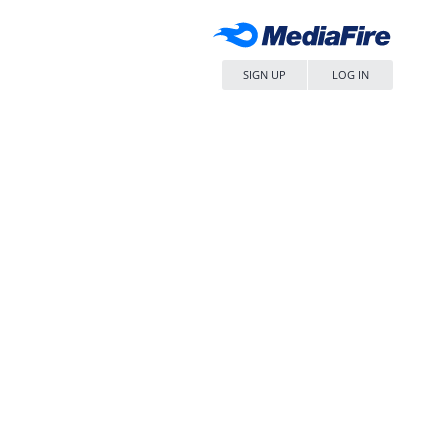
SIGN UP
LOG IN