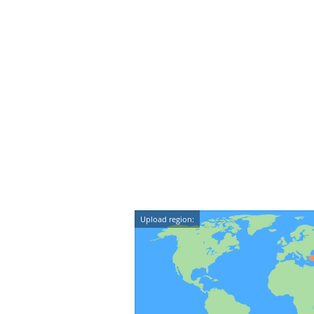
Upload region: