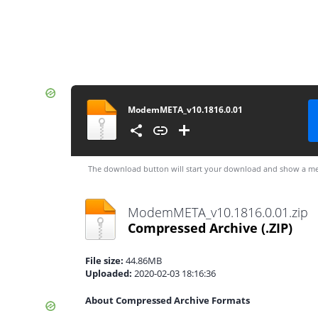
ModemMETA_v10.1816.0.01
The download button will start your download and show a me
ModemMETA_v10.1816.0.01.zip
Compressed Archive
(.ZIP)
File size:
44.86MB
Uploaded:
2020-02-03 18:16:36
About Compressed Archive Formats