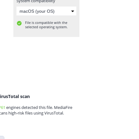
System compatibility
File is compatible with the
selected operating system.
irusTotal scan
/61
engines detected this file. MediaFire
cans high-risk files using VirusTotal.