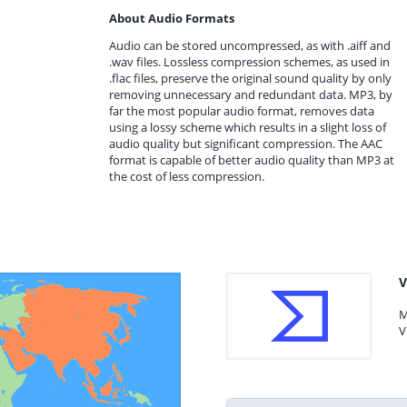
About Audio Formats
Audio can be stored uncompressed, as with .aiff and
.wav files. Lossless compression schemes, as used in
.flac files, preserve the original sound quality by only
removing unnecessary and redundant data. MP3, by
far the most popular audio format, removes data
using a lossy scheme which results in a slight loss of
audio quality but significant compression. The AAC
format is capable of better audio quality than MP3 at
the cost of less compression.
V
M
V