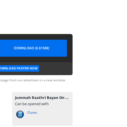
DOWNLOAD (8.81MB)
OWNLOAD FASTER NOW
ssage from our advertisers in a new window.
Jummah Raathri Bayan On 2018-08-16 By Ash-Sheikh Ilham (Rashadi) at Muhiyaddeen Jummah Masjid Dehiwala - www.TamilBayanS.com.mp3
Can be opened with
iTunes