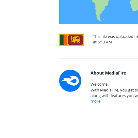
This file was uploaded f
at 6:13 AM
About MediaFire
Welcome!
With MediaFire, you get si
along with features you w
more