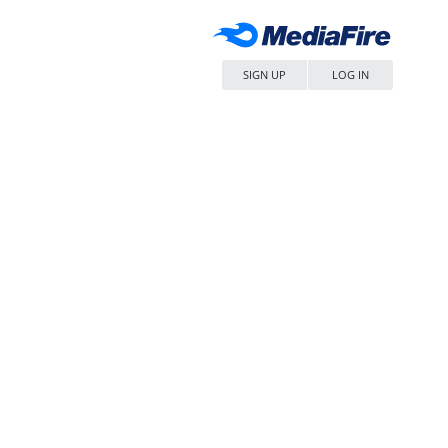
SIGN UP
LOG IN