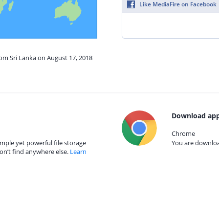
Like MediaFire on Facebook
rom Sri Lanka on August 17, 2018
Download app
Chrome
mple yet powerful file storage
You are download
on’t find anywhere else.
Learn