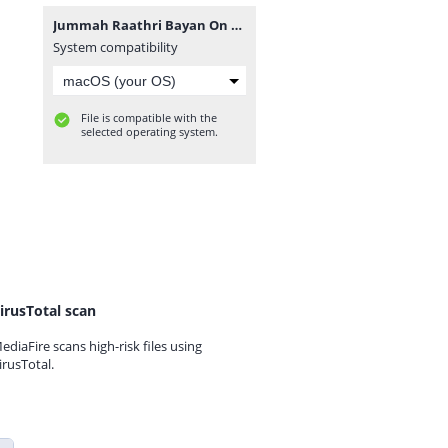
Jummah Raathri Bayan On 2018-08-16 By Ash-Sheikh Ilham (Rashadi) at Muhiyaddeen Jummah Masjid Dehiwala - www.TamilBayanS.com.mp3
System compatibility
File is compatible with the
selected operating system.
irusTotal scan
ediaFire scans high-risk files using
irusTotal.