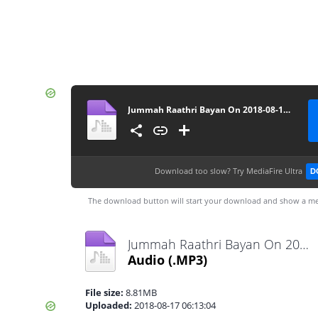
Jummah Raathri Bayan On 2018-08-16 By Ash-Sheikh Ilham (Rashadi) at Muhiyaddeen Jummah Masjid Dehiwala - www.TamilBayanS.com
Download too slow?
Try MediaFire Ultra
D
The download button will start your download and show a me
Jummah Raathri Bayan On 2018-08-16 By Ash-Sheikh Ilham (Rashadi) at Muhiyaddeen Jummah Masjid Dehiwala - www.TamilBayanS.com.mp3
Audio
(.MP3)
File size:
8.81MB
Uploaded:
2018-08-17 06:13:04