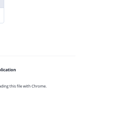
lication
ing this file with
Chrome.