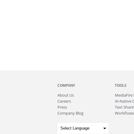
COMPANY
TOOLS
About
Us
MediaFire
Careers
AI-Native 
Press
Text Sharin
Company Blog
Workflows