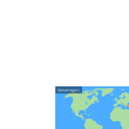
Upload region: