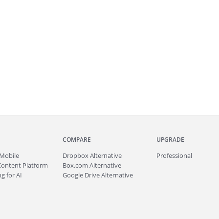
COMPARE
UPGRADE
Mobile
Dropbox Alternative
Professional
Content Platform
Box.com Alternative
g for AI
Google Drive Alternative