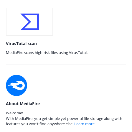
VirusTotal scan
MediaFire scans high-risk files using VirusTotal.
About MediaFire
Welcome!
With MediaFire, you get simple yet powerful file storage along with
features you won’t find anywhere else.
Learn more