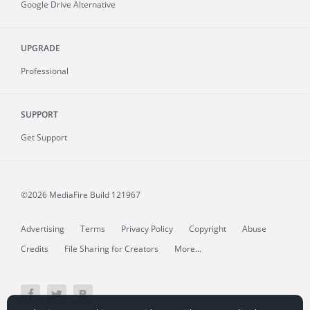
Google Drive Alternative
UPGRADE
Professional
SUPPORT
Get Support
©2026 MediaFire
Build 121967
Advertising
Terms
Privacy Policy
Copyright
Abuse
Credits
File Sharing for Creators
More...