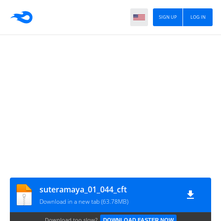
SIGN UP
LOG IN
suteramaya_01_044_cft
Download in a new tab (63.78MB)
Download too slow?
DOWNLOAD FASTER NOW