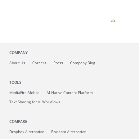
COMPANY
About
Us
Careers
Press
Company Blog
TOOLS
MediaFire
Mobile
AI-Native Content Platform
Text Sharing for AI Workflows
COMPARE
Dropbox Alternative
Box.com Alternative