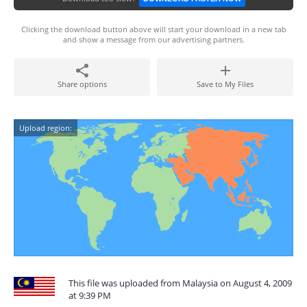
Clicking the download button above will start your download in a new tab
and show a message from our advertising partners.
Share options
Save to My Files
Upload region:
This file was uploaded from Malaysia on August 4, 2009
at 9:39 PM