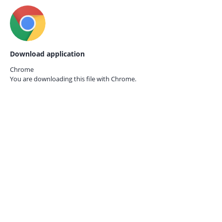
Download application
Chrome
You are downloading this file with
Chrome.