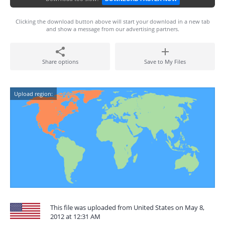
Clicking the download button above will start your download in a new tab
and show a message from our advertising partners.
Share options
Save to My Files
Upload region:
This file was uploaded from United States on May 8,
2012 at 12:31 AM