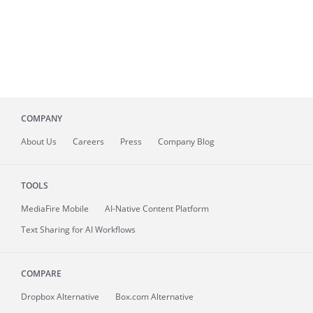
COMPANY
About
Us
Careers
Press
Company Blog
TOOLS
MediaFire
Mobile
AI-Native Content Platform
Text Sharing for AI Workflows
COMPARE
Dropbox Alternative
Box.com Alternative