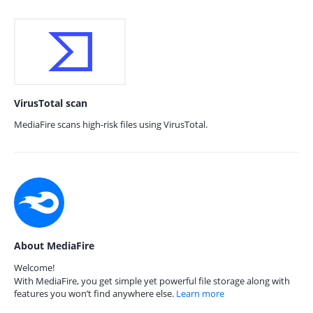
VirusTotal scan
MediaFire scans high-risk files using VirusTotal.
About MediaFire
Welcome!
With MediaFire, you get simple yet powerful file storage along with
features you won’t find anywhere else.
Learn more