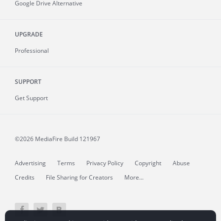
Google Drive Alternative
UPGRADE
Professional
SUPPORT
Get Support
©2026 MediaFire
Build 121967
Advertising
Terms
Privacy Policy
Copyright
Abuse
Credits
File Sharing for Creators
More...