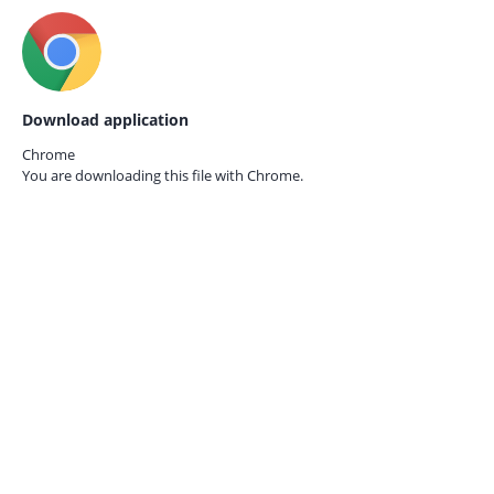
Download application
Chrome
You are downloading this file with
Chrome.