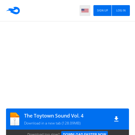
SIGN UP
LOG IN
The Toytown Sound Vol. 4
Download in a new tab (128.09MB)
Download too slow?
DOWNLOAD FASTER NOW