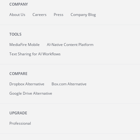
COMPANY
About
Us
Careers
Press
Company Blog
TOOLS
MediaFire
Mobile
AI-Native Content Platform
Text Sharing for AI Workflows
COMPARE
Dropbox Alternative
Box.com Alternative
Google Drive Alternative
UPGRADE
Professional