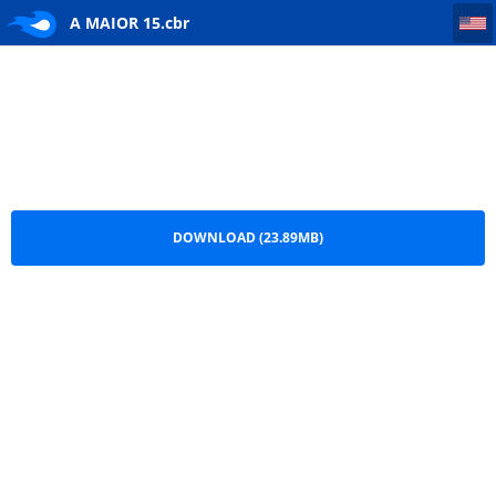
A MAIOR 15
A MAIOR 15.cbr
DOWNLOAD (23.89MB)