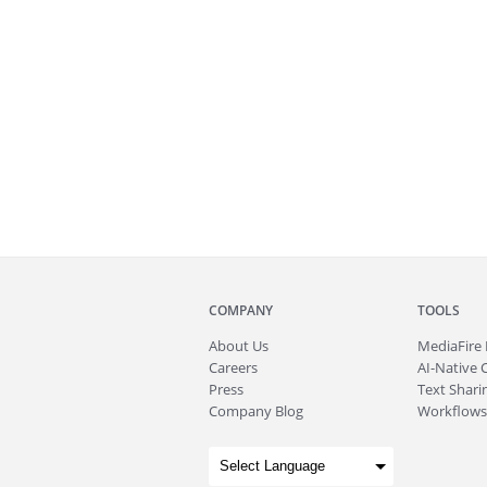
COMPANY
TOOLS
About
Us
MediaFire
Careers
AI-Native 
Press
Text Sharin
Company Blog
Workflows