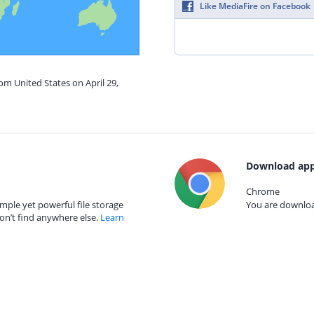
Like MediaFire on Facebook
om United States on April 29,
Download app
Chrome
mple yet powerful file storage
You are download
on’t find anywhere else.
Learn