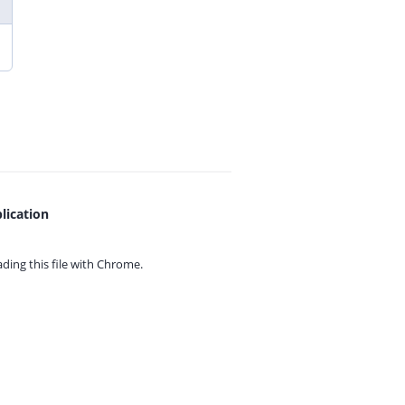
lication
ing this file with
Chrome.