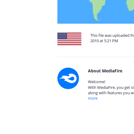
This file was uploaded fr
2010 at 5:21 PM
About MediaFire
Welcome!
With MediaFire, you get si
along with features you w
more