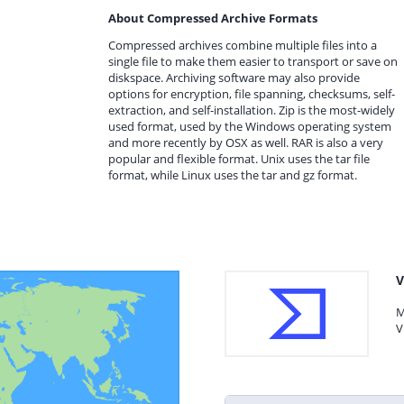
About Compressed Archive Formats
Compressed archives combine multiple files into a
single file to make them easier to transport or save on
diskspace. Archiving software may also provide
options for encryption, file spanning, checksums, self-
extraction, and self-installation. Zip is the most-widely
used format, used by the Windows operating system
and more recently by OSX as well. RAR is also a very
popular and flexible format. Unix uses the tar file
format, while Linux uses the tar and gz format.
V
M
V