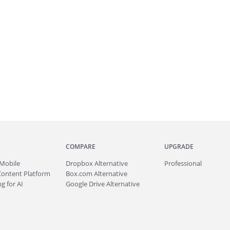
COMPARE
UPGRADE
Mobile
Dropbox Alternative
Professional
Content Platform
Box.com Alternative
g for AI
Google Drive Alternative