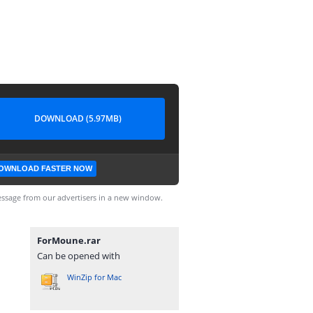
DOWNLOAD (5.97MB)
OWNLOAD FASTER NOW
ssage from our advertisers in a new window.
ForMoune.rar
Can be opened with
WinZip for Mac