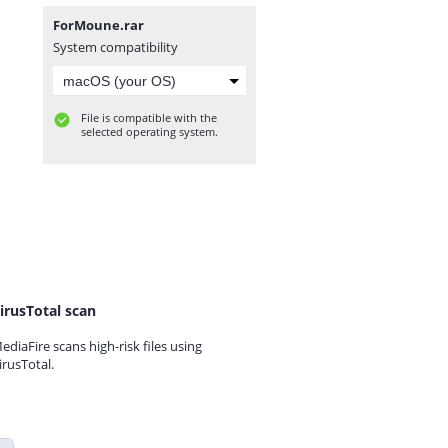
ForMoune.rar
System compatibility
File is compatible with the
selected operating system.
irusTotal scan
ediaFire scans high-risk files using
irusTotal.