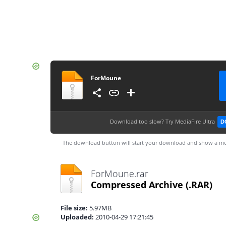
ForMoune
Download too slow?
Try MediaFire Ultra
D
The download button will start your download and show a me
ForMoune.rar
Compressed Archive
(.RAR)
File size:
5.97MB
Uploaded:
2010-04-29 17:21:45