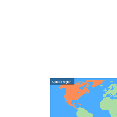
Upload region: