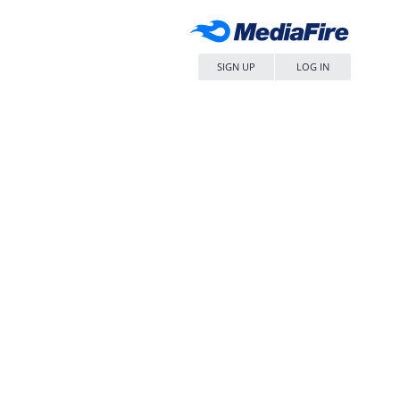
SIGN UP
LOG IN