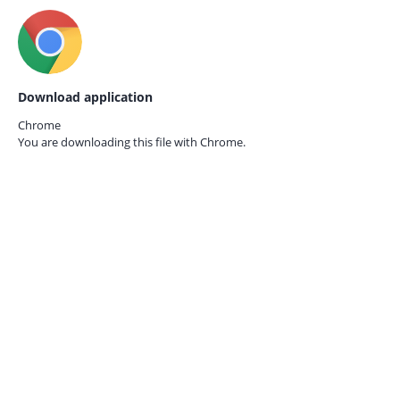
Download application
Chrome
You are downloading this file with
Chrome.