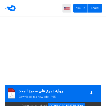
SIGN UP
LOG IN
رواية دموع على سفوح المجد
Download in a new tab (1MB)
Download too slow?
DOWNLOAD FASTER NOW