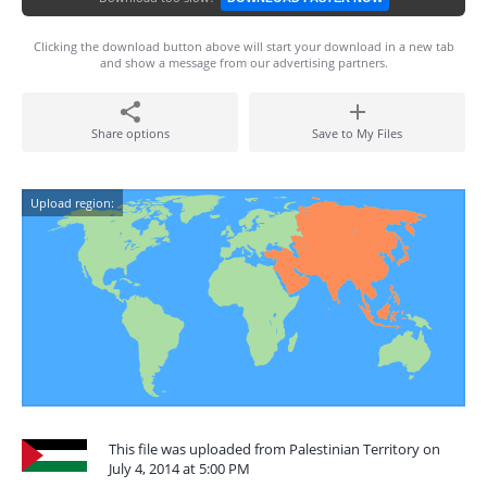
Clicking the download button above will start your download in a new tab
and show a message from our advertising partners.
Share options
Save to My Files
Upload region:
This file was uploaded from Palestinian Territory on
July 4, 2014 at 5:00 PM