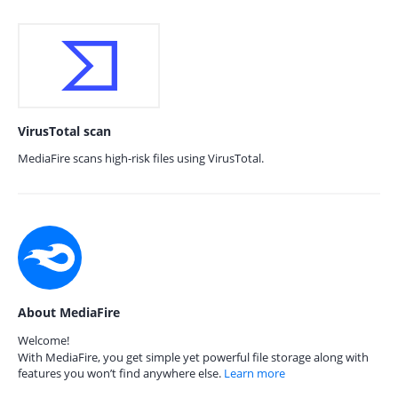
VirusTotal scan
MediaFire scans high-risk files using VirusTotal.
About MediaFire
Welcome!
With MediaFire, you get simple yet powerful file storage along with
features you won’t find anywhere else.
Learn more