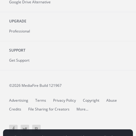
Google Drive Alternative
UPGRADE
Professional
SUPPORT
Get Support
©2026 MediaFire
Build 121967
Advertising
Terms
Privacy Policy
Copyright
Abuse
Credits
File Sharing for Creators
More...