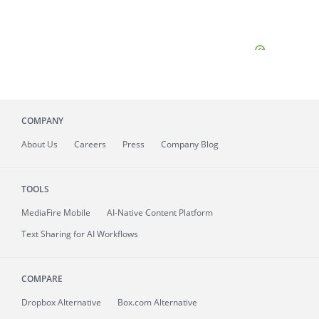
COMPANY
About
Us
Careers
Press
Company Blog
TOOLS
MediaFire
Mobile
AI-Native Content Platform
Text Sharing for AI Workflows
COMPARE
Dropbox Alternative
Box.com Alternative