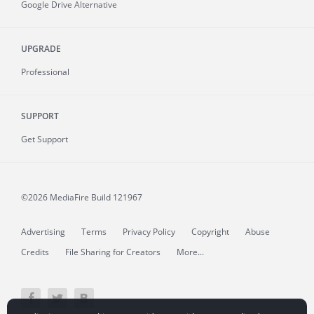
Google Drive Alternative
UPGRADE
Professional
SUPPORT
Get Support
©2026 MediaFire
Build 121967
Advertising
Terms
Privacy Policy
Copyright
Abuse
Credits
File Sharing for Creators
More...