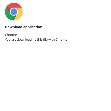
Download application
Chrome
You are downloading this file with
Chrome.