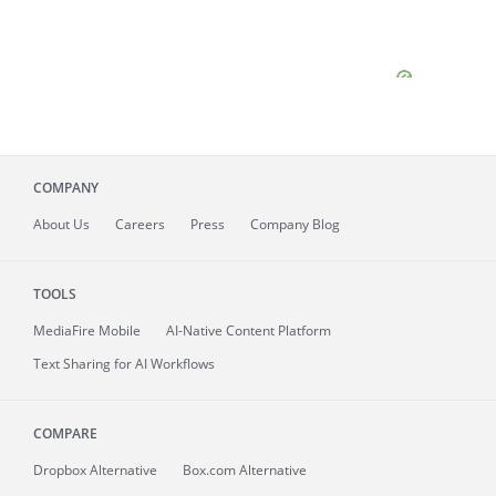
COMPANY
About
Us
Careers
Press
Company Blog
TOOLS
MediaFire
Mobile
AI-Native Content Platform
Text Sharing for AI Workflows
COMPARE
Dropbox Alternative
Box.com Alternative