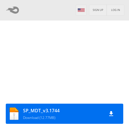
SIGN UP
LOG IN
SP_MDT_v3.1744
Download (12.77MB)