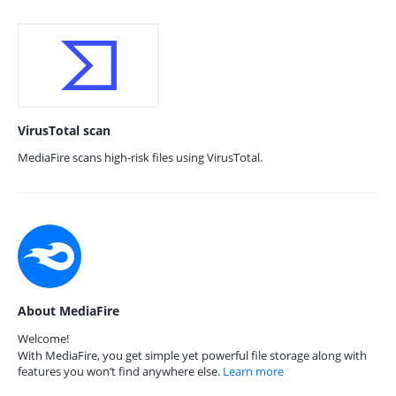
VirusTotal scan
MediaFire scans high-risk files using VirusTotal.
About MediaFire
Welcome!
With MediaFire, you get simple yet powerful file storage along with
features you won’t find anywhere else.
Learn more