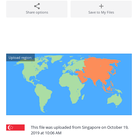
Share options
Save to My Files
Upload region:
This file was uploaded from Singapore on October 19,
2019 at 10:06 AM