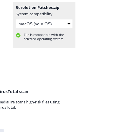
Resolution Patches.zip
System compatibility
File is compatible with the
selected operating system.
irusTotal scan
ediaFire scans high-risk files using
irusTotal.