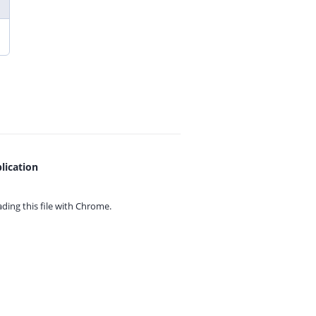
lication
ing this file with
Chrome.