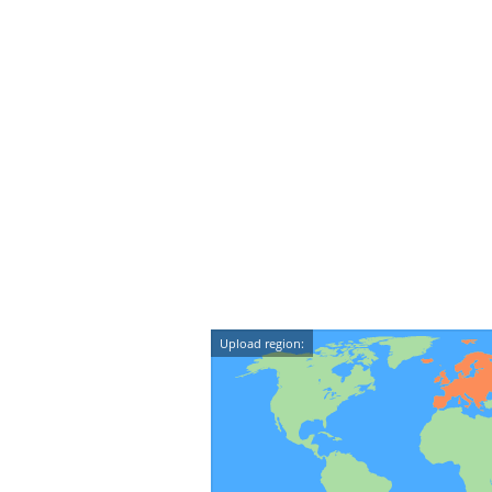
Upload region: