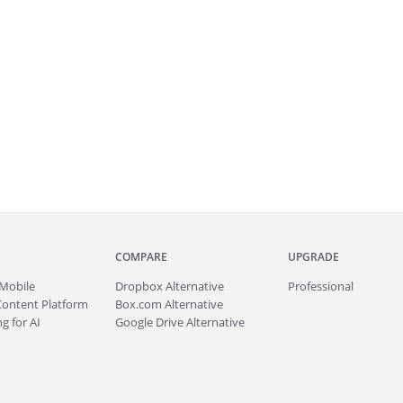
COMPARE
UPGRADE
Mobile
Dropbox Alternative
Professional
Content Platform
Box.com Alternative
g for AI
Google Drive Alternative