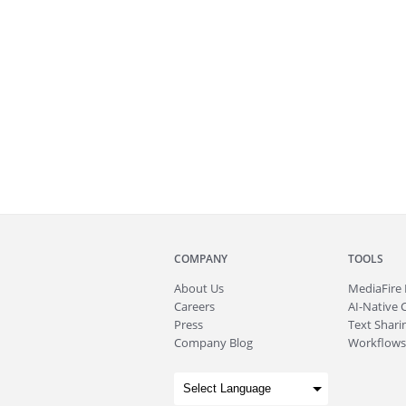
COMPANY
TOOLS
About
Us
MediaFire
Careers
AI-Native 
Press
Text Sharin
Company Blog
Workflows