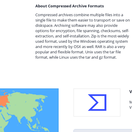
About Compressed Archive Formats
Compressed archives combine multiple files into a
single file to make them easier to transport or save on
diskspace. Archiving software may also provide
options for encryption, file spanning, checksums, self-
extraction, and self-installation. Zip is the most-widely
used format, used by the Windows operating system
and more recently by OSX as well. RAR is also a very
popular and flexible format. Unix uses the tar file
format, while Linux uses the tar and gz format.
V
M
V