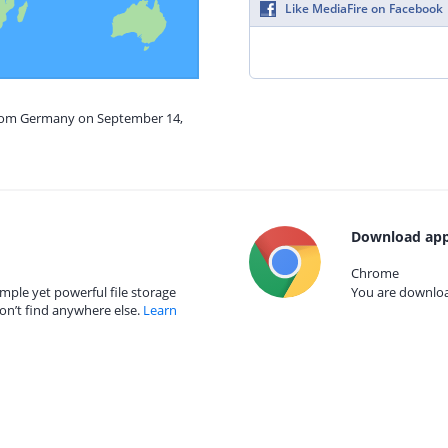
Like MediaFire on Facebook
from Germany on September 14,
Download app
Chrome
mple yet powerful file storage
You are download
on’t find anywhere else.
Learn