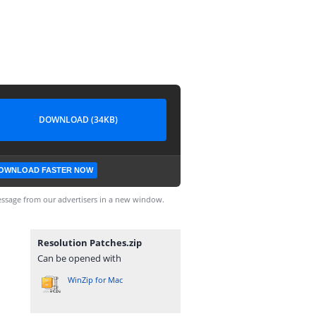
DOWNLOAD (34KB)
OWNLOAD FASTER NOW
ssage from our advertisers in a new window.
Resolution Patches.zip
Can be opened with
WinZip for Mac