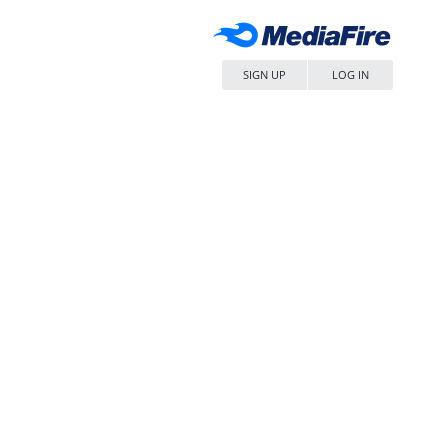
SIGN UP
LOG IN