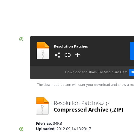
Resolution Patches
Download too slow?
Try MediaFire Ultra
D
The download button will start your download and show a me
Resolution Patches.zip
Compressed Archive
(.ZIP)
File size:
34KB
Uploaded:
2012-09-14 13:23:17