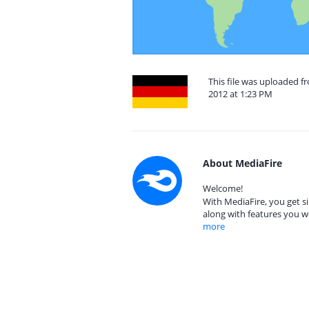
This file was uploaded 
2012 at 1:23 PM
About MediaFire
Welcome!
With MediaFire, you get si
along with features you w
more