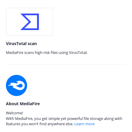
VirusTotal scan
MediaFire scans high-risk files using VirusTotal.
About MediaFire
Welcome!
With MediaFire, you get simple yet powerful file storage along with
features you won’t find anywhere else.
Learn more