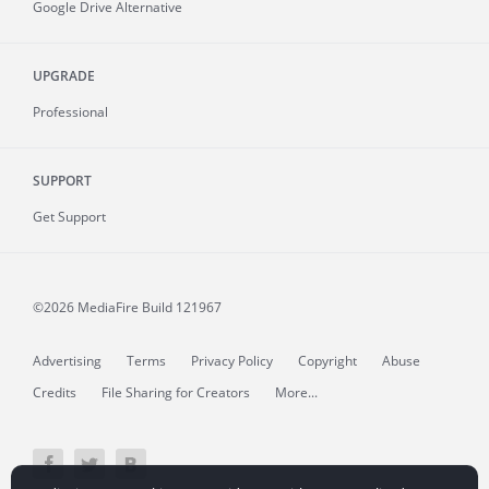
Google Drive Alternative
UPGRADE
Professional
SUPPORT
Get Support
©2026 MediaFire
Build 121967
Advertising
Terms
Privacy Policy
Copyright
Abuse
Credits
File Sharing for Creators
More...