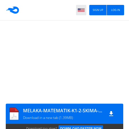
SIGN UP
LOG IN
MELAKA-MATEMATIK-K1-2-SKIMA-SPM-09
Download in a new tab (1.39MB)
Download too slow?
DOWNLOAD FASTER NOW