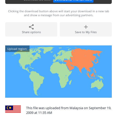
Clicking the download button above will start your download in a new tab
and show a message from our advertising partners.
Share options
Save to My Files
Upload region:
This file was uploaded from Malaysia on September 19,
2009 at 11:35 AM