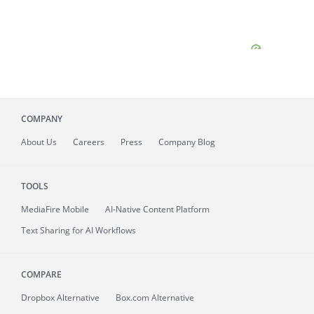
COMPANY
About
Us
Careers
Press
Company Blog
TOOLS
MediaFire
Mobile
AI-Native Content Platform
Text Sharing for AI Workflows
COMPARE
Dropbox Alternative
Box.com Alternative