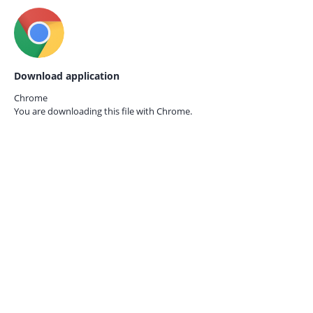
Download application
Chrome
You are downloading this file with
Chrome.