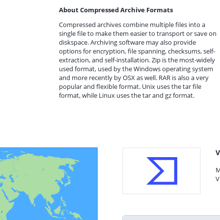
About Compressed Archive Formats
Compressed archives combine multiple files into a
single file to make them easier to transport or save on
diskspace. Archiving software may also provide
options for encryption, file spanning, checksums, self-
extraction, and self-installation. Zip is the most-widely
used format, used by the Windows operating system
and more recently by OSX as well. RAR is also a very
popular and flexible format. Unix uses the tar file
format, while Linux uses the tar and gz format.
V
M
V