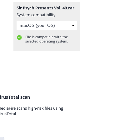
Sir Psych Presents Vol. 49.rar
System compatibility
File is compatible with the
selected operating system.
irusTotal scan
ediaFire scans high-risk files using
irusTotal.