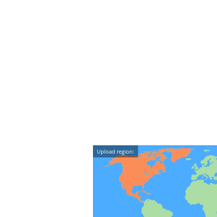
Upload region: