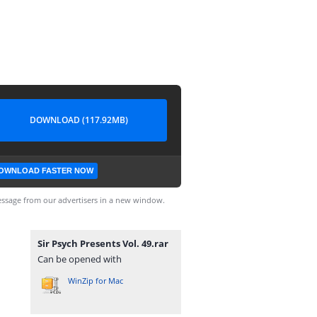
DOWNLOAD (117.92MB)
OWNLOAD FASTER NOW
ssage from our advertisers in a new window.
Sir Psych Presents Vol. 49.rar
Can be opened with
WinZip for Mac