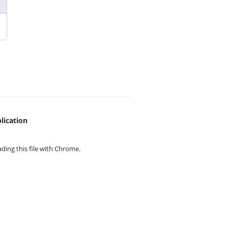
lication
ing this file with
Chrome.