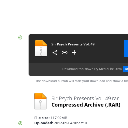
Sir Psych Presents Vol. 49
Download too slow?
Try MediaFire Ultra
D
The download button will start your download and show a me
Sir Psych Presents Vol. 49.rar
Compressed Archive
(.RAR)
File size:
117.92MB
Uploaded:
2012-05-04 18:27:10