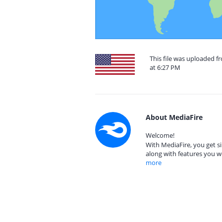
This file was uploaded f
at 6:27 PM
About MediaFire
Welcome!
With MediaFire, you get si
along with features you w
more