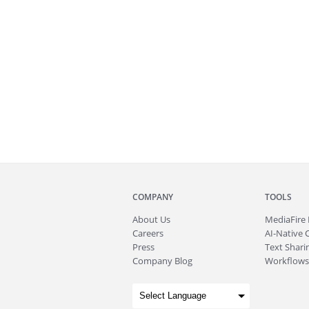
COMPANY
TOOLS
About
Us
MediaFire
Careers
AI-Native 
Press
Text Sharin
Company Blog
Workflows