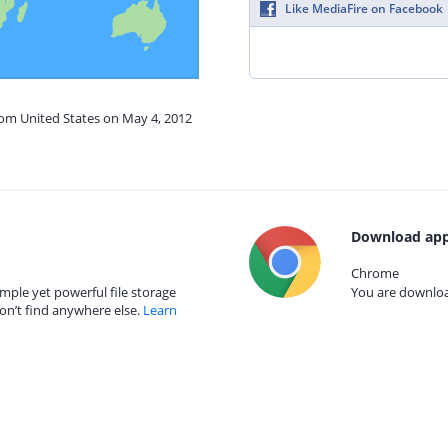
Like MediaFire on Facebook
rom United States on May 4, 2012
Download app
Chrome
mple yet powerful file storage
You are download
on’t find anywhere else.
Learn