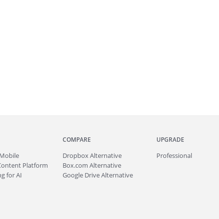
COMPARE
UPGRADE
Mobile
Dropbox Alternative
Professional
Content Platform
Box.com Alternative
g for AI
Google Drive Alternative