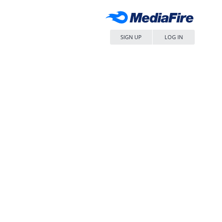
SIGN UP
LOG IN