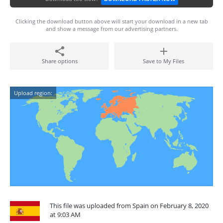
Clicking the download button above will start your download in a new tab
and show a message from our advertising partners.
Share options
Save to My Files
Upload region:
This file was uploaded from Spain on February 8, 2020
at 9:03 AM