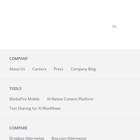
COMPANY
About
Us
Careers
Press
Company Blog
TOOLS
MediaFire
Mobile
AI-Native Content Platform
Text Sharing for AI Workflows
COMPARE
Dropbox Alternative
Box.com Alternative