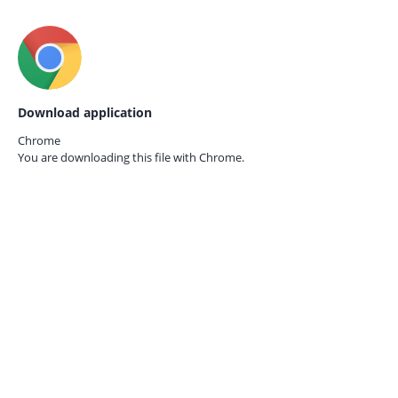
Download application
Chrome
You are downloading this file with
Chrome.