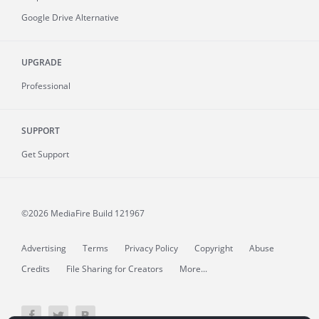
Google Drive Alternative
UPGRADE
Professional
SUPPORT
Get Support
©2026 MediaFire
Build 121967
Advertising
Terms
Privacy Policy
Copyright
Abuse
Credits
File Sharing for Creators
More...