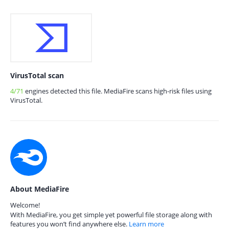
VirusTotal scan
4/71
engines detected this file. MediaFire scans high-risk files using
VirusTotal.
About MediaFire
Welcome!
With MediaFire, you get simple yet powerful file storage along with
features you won’t find anywhere else.
Learn more