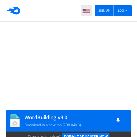
SIGN UP
LOG IN
WordBuilding-v3.0
Download in a new tab (798.04KB)
Download too slow?
DOWNLOAD FASTER NOW