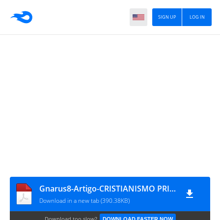
SIGN UP
LOG IN
Gnarus8-Artigo-CRISTIANISMO PRIMITIVO - SUA EMANCIPAÇÃO DA TUTELA JUDAICA E SUA DIFUSÃO (SÉCULO I D.C.)
Download in a new tab (390.38KB)
Download too slow?
DOWNLOAD FASTER NOW