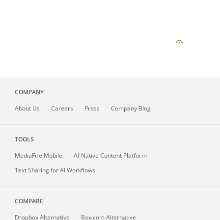
COMPANY
About
Us
Careers
Press
Company Blog
TOOLS
MediaFire
Mobile
AI-Native Content Platform
Text Sharing for AI Workflows
COMPARE
Dropbox Alternative
Box.com Alternative