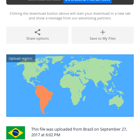
Clicking the download button above will start your download in a new tab
and show a message from our advertising partners.
Share options
Save to My Files
Upload region:
This file was uploaded from Brazil on September 27,
2017 at 6:02 PM