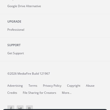
Google Drive Alternative
UPGRADE
Professional
SUPPORT
Get Support
©2026 MediaFire
Build 121967
Advertising
Terms
Privacy Policy
Copyright
Abuse
Credits
File Sharing for Creators
More...