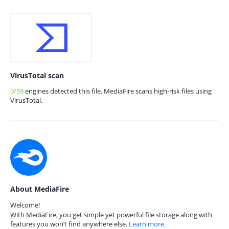
VirusTotal scan
0/59
engines detected this file. MediaFire scans high-risk files using
VirusTotal.
About MediaFire
Welcome!
With MediaFire, you get simple yet powerful file storage along with
features you won’t find anywhere else.
Learn more