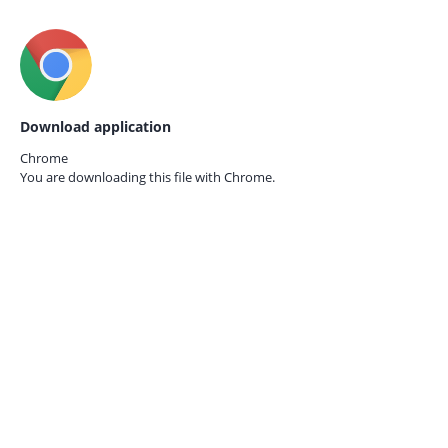
Download application
Chrome
You are downloading this file with
Chrome.