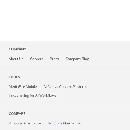
COMPANY
About
Us
Careers
Press
Company Blog
TOOLS
MediaFire
Mobile
AI-Native Content Platform
Text Sharing for AI Workflows
COMPARE
Dropbox Alternative
Box.com Alternative