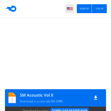
SIGN UP
LOG IN
SM Acoustic Vol X
Download in a new tab (88.2MB)
Download too slow?
DOWNLOAD FASTER NOW