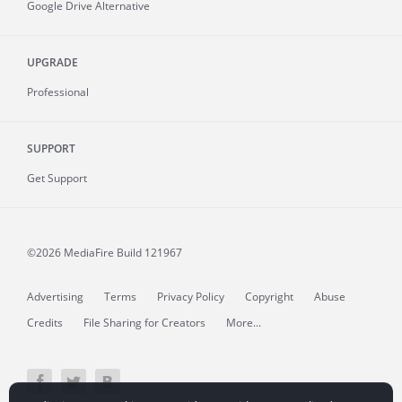
Google Drive Alternative
UPGRADE
Professional
SUPPORT
Get Support
©2026 MediaFire
Build 121967
Advertising
Terms
Privacy Policy
Copyright
Abuse
Credits
File Sharing for Creators
More...