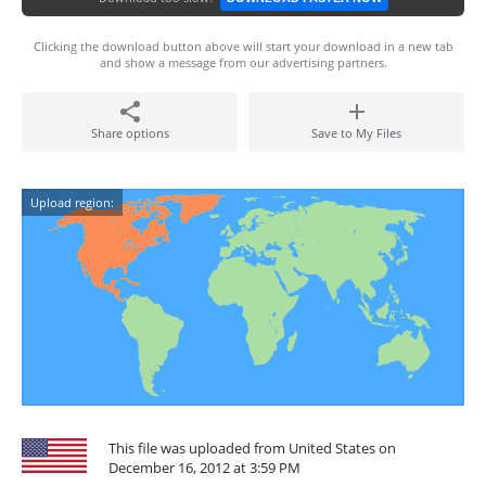
Clicking the download button above will start your download in a new tab
and show a message from our advertising partners.
Share options
Save to My Files
Upload region:
This file was uploaded from United States on
December 16, 2012 at 3:59 PM