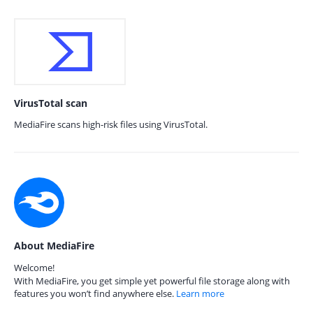
VirusTotal scan
MediaFire scans high-risk files using VirusTotal.
About MediaFire
Welcome!
With MediaFire, you get simple yet powerful file storage along with
features you won’t find anywhere else.
Learn more