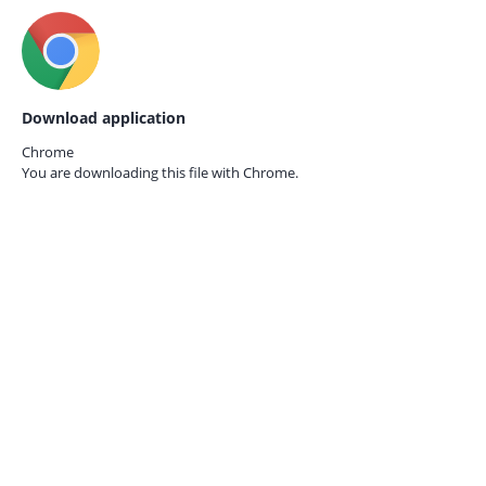
Download application
Chrome
You are downloading this file with
Chrome.