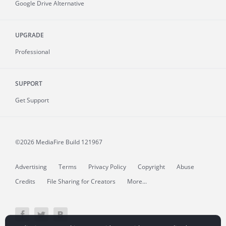
Google Drive Alternative
UPGRADE
Professional
SUPPORT
Get Support
©2026 MediaFire
Build 121967
Advertising
Terms
Privacy Policy
Copyright
Abuse
Credits
File Sharing for Creators
More...