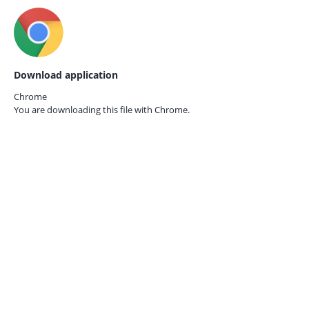
Download application
Chrome
You are downloading this file with
Chrome.