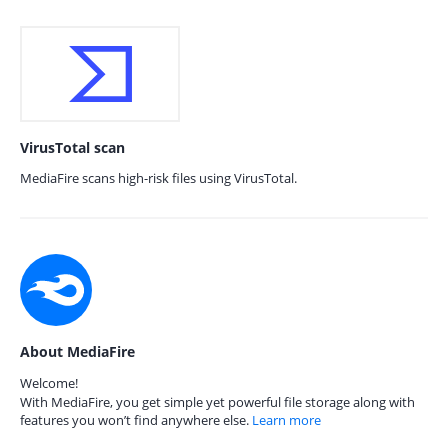
VirusTotal scan
MediaFire scans high-risk files using VirusTotal.
About MediaFire
Welcome!
With MediaFire, you get simple yet powerful file storage along with
features you won’t find anywhere else.
Learn more