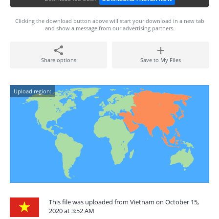
Clicking the download button above will start your download in a new tab
and show a message from our advertising partners.
Share options
Save to My Files
Upload region:
This file was uploaded from Vietnam on October 15,
2020 at 3:52 AM