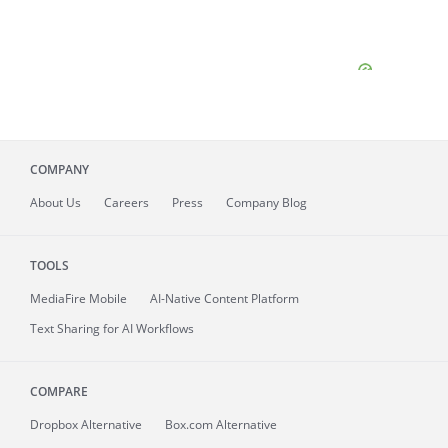
COMPANY
About
Us
Careers
Press
Company Blog
TOOLS
MediaFire
Mobile
AI-Native Content Platform
Text Sharing for AI Workflows
COMPARE
Dropbox Alternative
Box.com Alternative