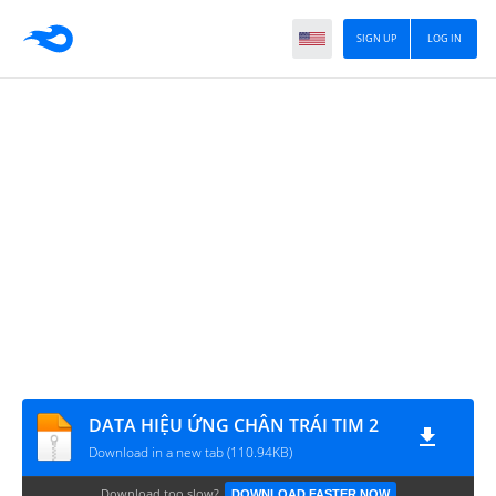
SIGN UP
LOG IN
DATA HIỆU ỨNG CHÂN TRÁI TIM 2
Download in a new tab (110.94KB)
Download too slow?
DOWNLOAD FASTER NOW