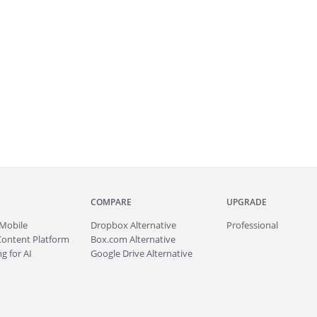
COMPARE
UPGRADE
Mobile
Dropbox Alternative
Professional
Content Platform
Box.com Alternative
g for AI
Google Drive Alternative