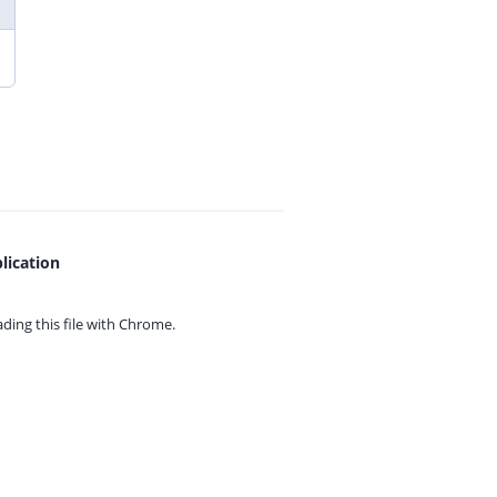
lication
ing this file with
Chrome.