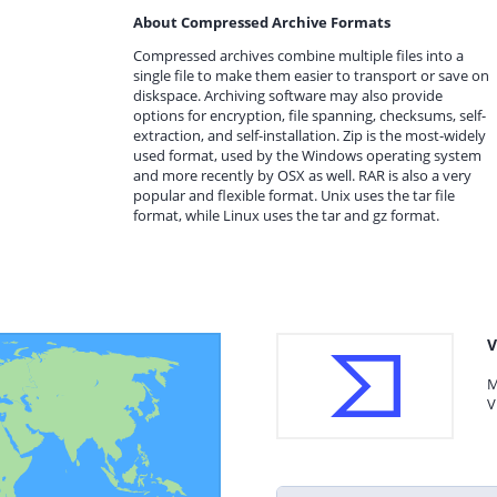
About Compressed Archive Formats
Compressed archives combine multiple files into a
single file to make them easier to transport or save on
diskspace. Archiving software may also provide
options for encryption, file spanning, checksums, self-
extraction, and self-installation. Zip is the most-widely
used format, used by the Windows operating system
and more recently by OSX as well. RAR is also a very
popular and flexible format. Unix uses the tar file
format, while Linux uses the tar and gz format.
V
M
V