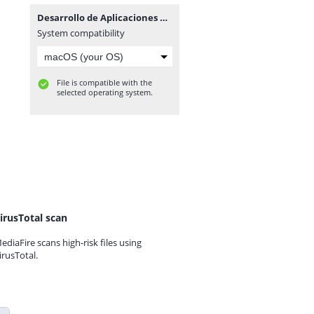
Desarrollo de Aplicaciones en la Plataforma Linux Pda.zip
System compatibility
File is compatible with the
selected operating system.
irusTotal scan
ediaFire scans high-risk files using
irusTotal.