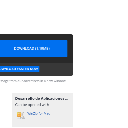
DOWNLOAD (1.19MB)
OWNLOAD FASTER NOW
ssage from our advertisers in a new window.
Desarrollo de Aplicaciones en la Plataforma Linux Pda.zip
Can be opened with
WinZip for Mac