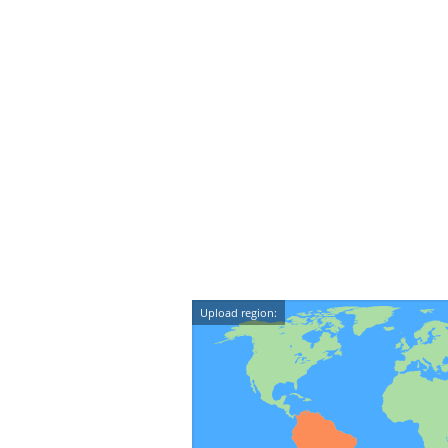
Upload region: