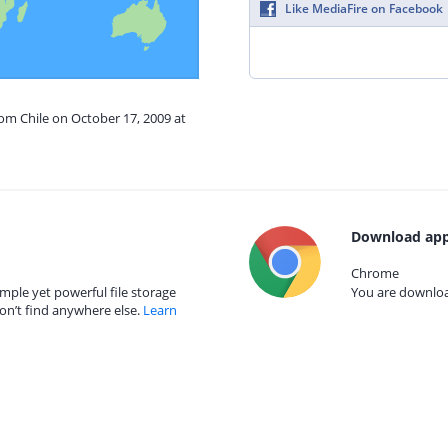
Like MediaFire on Facebook
rom Chile on October 17, 2009 at
Download app
Chrome
mple yet powerful file storage
You are download
on’t find anywhere else.
Learn