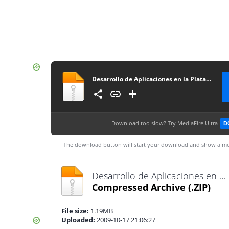
Desarrollo de Aplicaciones en la Plataforma Linux Pda
Download too slow?
Try MediaFire Ultra
D
The download button will start your download and show a me
Desarrollo de Aplicaciones en la Plataforma Linux Pda.zip
Compressed Archive
(.ZIP)
File size:
1.19MB
Uploaded:
2009-10-17 21:06:27