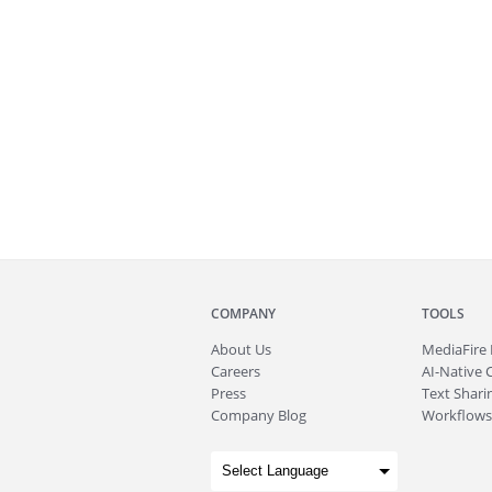
COMPANY
TOOLS
About
Us
MediaFire
Careers
AI-Native 
Press
Text Sharin
Company Blog
Workflows