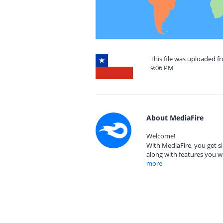
This file was uploaded f
9:06 PM
About MediaFire
Welcome!
With MediaFire, you get si
along with features you w
more