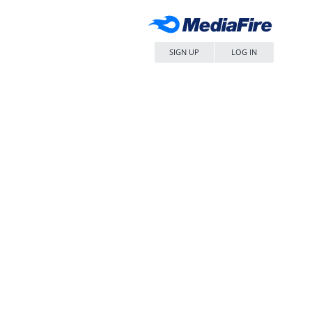
SIGN UP
LOG IN