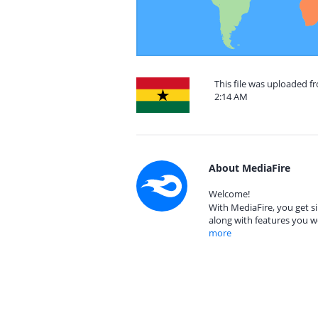
This file was uploaded f
2:14 AM
About MediaFire
Welcome!
With MediaFire, you get si
along with features you w
more