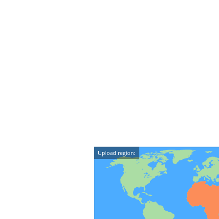
Upload region: