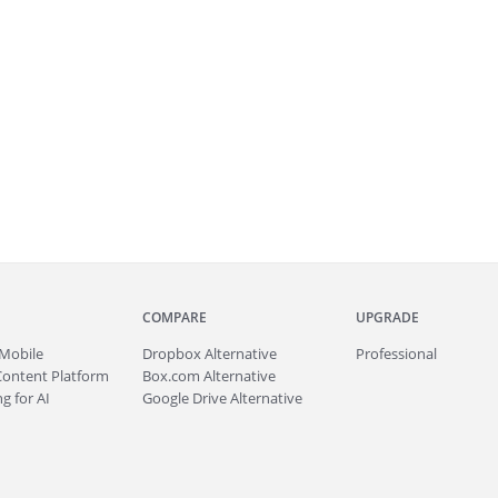
COMPARE
UPGRADE
Mobile
Dropbox Alternative
Professional
Content Platform
Box.com Alternative
g for AI
Google Drive Alternative