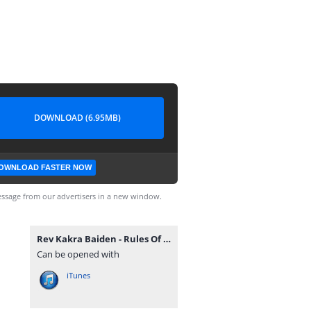
DOWNLOAD (6.95MB)
OWNLOAD FASTER NOW
ssage from our advertisers in a new window.
Rev Kakra Baiden - Rules Of Engagement (GospelEmpireGh.Com).mp3
Can be opened with
iTunes