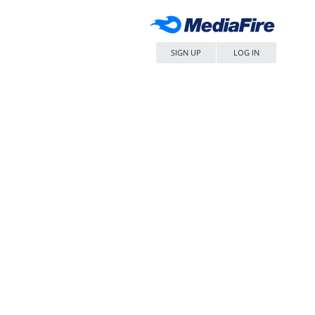
SIGN UP
LOG IN