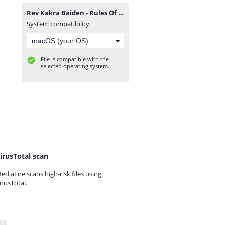
Rev Kakra Baiden - Rules Of Engagement (GospelEmpireGh.Com).mp3
System compatibility
File is compatible with the
selected operating system.
irusTotal scan
ediaFire scans high-risk files using
irusTotal.