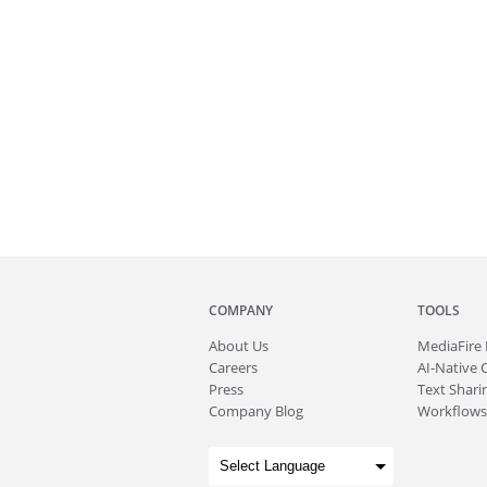
COMPANY
TOOLS
About
Us
MediaFire
Careers
AI-Native 
Press
Text Sharin
Company Blog
Workflows