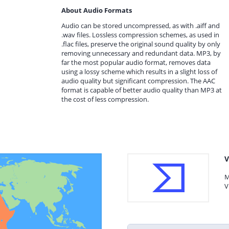
About Audio Formats
Audio can be stored uncompressed, as with .aiff and
.wav files. Lossless compression schemes, as used in
.flac files, preserve the original sound quality by only
removing unnecessary and redundant data. MP3, by
far the most popular audio format, removes data
using a lossy scheme which results in a slight loss of
audio quality but significant compression. The AAC
format is capable of better audio quality than MP3 at
the cost of less compression.
V
M
V