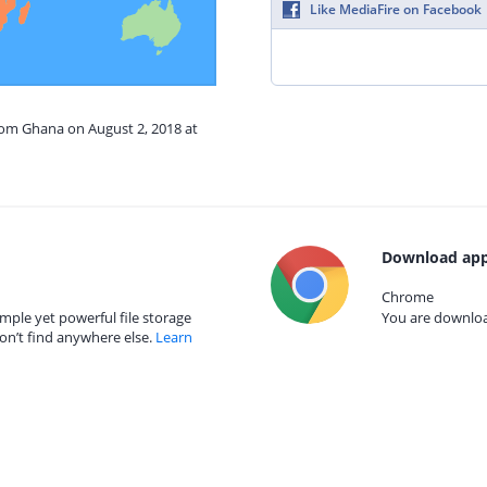
Like MediaFire on Facebook
rom Ghana on August 2, 2018 at
Download app
Chrome
mple yet powerful file storage
You are download
on’t find anywhere else.
Learn