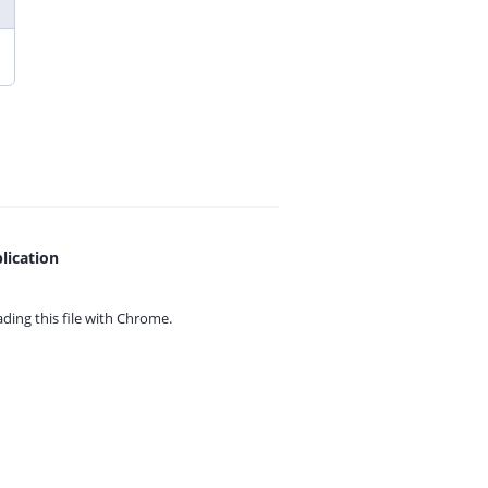
lication
ing this file with
Chrome.