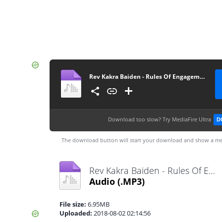
Rev Kakra Baiden - Rules Of Engagement (GospelEmpireGh.Com)
Download too slow?
Try MediaFire Ultra
D
The download button will start your download and show a me
Rev Kakra Baiden - Rules Of Engagement (GospelEmpireGh.Com).mp3
Audio
(.MP3)
File size:
6.95MB
Uploaded:
2018-08-02 02:14:56