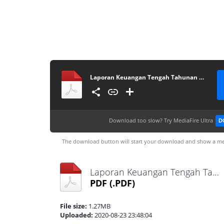
Laporan Keuangan Tengah Tahunan 2019
Download too slow?
Try MediaFire Ultra
D
The download button will start your download and show a me
Laporan Keuangan Tengah Tahunan 2019.pdf
PDF
(.PDF)
File size:
1.27MB
Uploaded:
2020-08-23 23:48:04