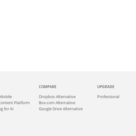
COMPARE
UPGRADE
Mobile
Dropbox Alternative
Professional
Content Platform
Box.com Alternative
g for AI
Google Drive Alternative