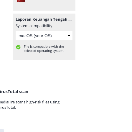
Laporan Keuangan Tengah Tahunan 2019.pdf
System compatibility
File is compatible with the
selected operating system.
irusTotal scan
ediaFire scans high-risk files using
irusTotal.