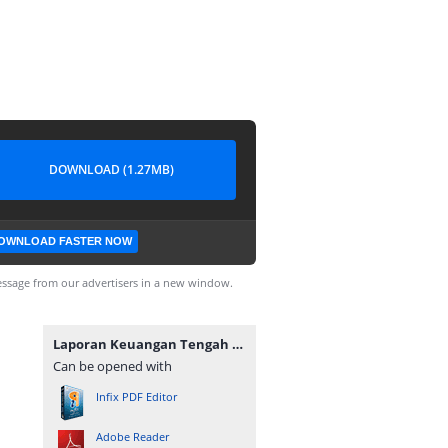
DOWNLOAD (1.27MB)
OWNLOAD FASTER NOW
ssage from our advertisers in a new window.
Laporan Keuangan Tengah Tahunan 2019.pdf
Can be opened with
Infix PDF Editor
Adobe Reader