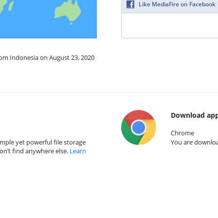
Like MediaFire on Facebook
rom Indonesia on August 23, 2020
Download app
Chrome
mple yet powerful file storage
You are download
on’t find anywhere else.
Learn