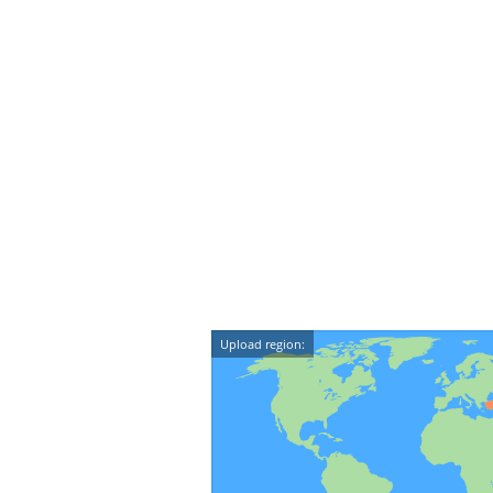
Upload region: