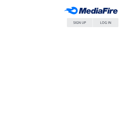
SIGN UP
LOG IN