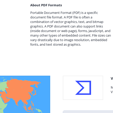
About PDF Formats
Portable Document Format (PDF) is a specific
document file format. A PDF file is often a
combination of vector graphics, text, and bitmap
graphics. A PDF document can also support links
(inside document or web page), forms, JavaScript, and
many other types of embedded content. File sizes can
vary drastically due to image resolution, embedded
fonts, and text stored as graphics.
V
M
V