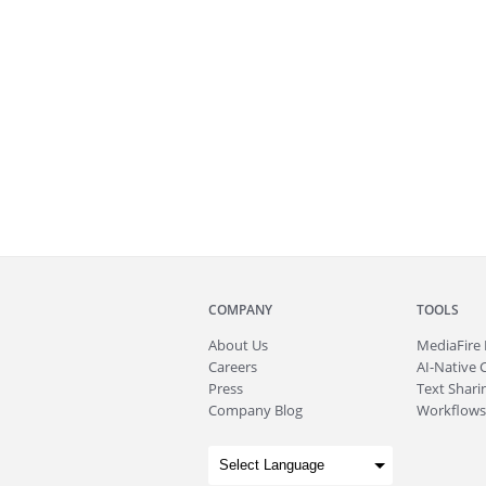
COMPANY
TOOLS
About
Us
MediaFire
Careers
AI-Native 
Press
Text Sharin
Company Blog
Workflows