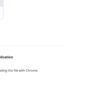
lication
ing this file with
Chrome.