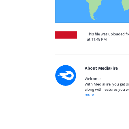
This file was uploaded f
at 11:48 PM
About MediaFire
Welcome!
With MediaFire, you get si
along with features you w
more