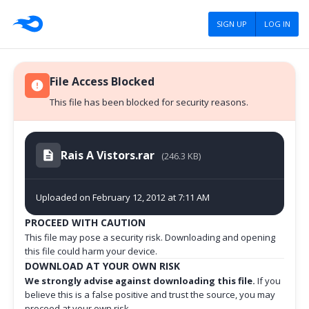
SIGN UP
LOG IN
File Access Blocked
This file has been blocked for security reasons.
Rais A Vistors.rar
(246.3 KB)
Uploaded on February 12, 2012 at 7:11 AM
PROCEED WITH CAUTION
This file may pose a security risk. Downloading and opening
this file could harm your device.
DOWNLOAD AT YOUR OWN RISK
We strongly advise against downloading this file.
If you
believe this is a false positive and trust the source, you may
proceed at your own risk.