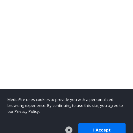
MediaFire uses cookies to provide you with a personalized
browsing experience. By continuing to use this site, you agree to
our Privacy Policy.
I Accept