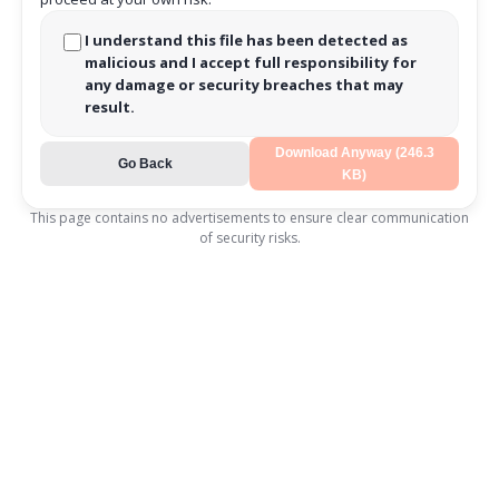
I understand this file has been detected as
malicious and I accept full responsibility for
any damage or security breaches that may
result.
Download Anyway (246.3
Go Back
KB)
This page contains no advertisements to ensure clear communication
of security risks.