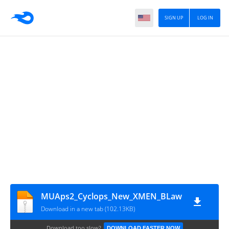
SIGN UP
LOG IN
MUAps2_Cyclops_New_XMEN_BLaw
Download in a new tab (102.13KB)
Download too slow?
DOWNLOAD FASTER NOW