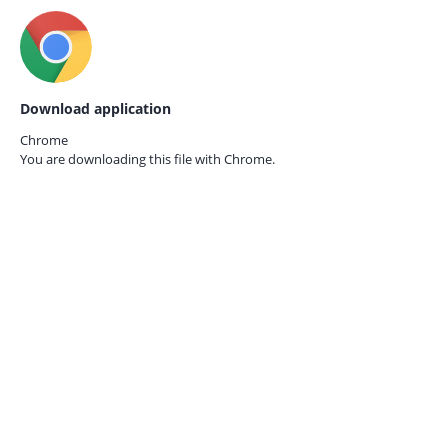
Download application
Chrome
You are downloading this file with
Chrome.