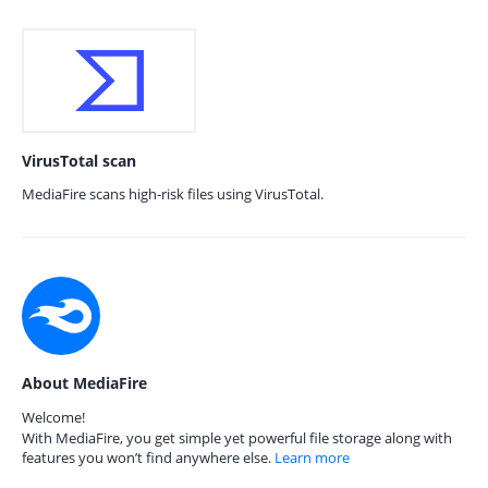
VirusTotal scan
MediaFire scans high-risk files using VirusTotal.
About MediaFire
Welcome!
With MediaFire, you get simple yet powerful file storage along with
features you won’t find anywhere else.
Learn more