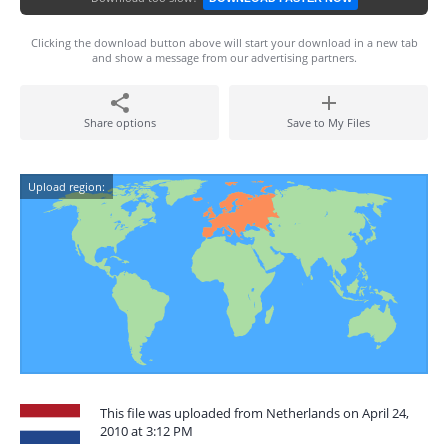
Clicking the download button above will start your download in a new tab
and show a message from our advertising partners.
Share options
Save to My Files
Upload region:
This file was uploaded from Netherlands on April 24,
2010 at 3:12 PM