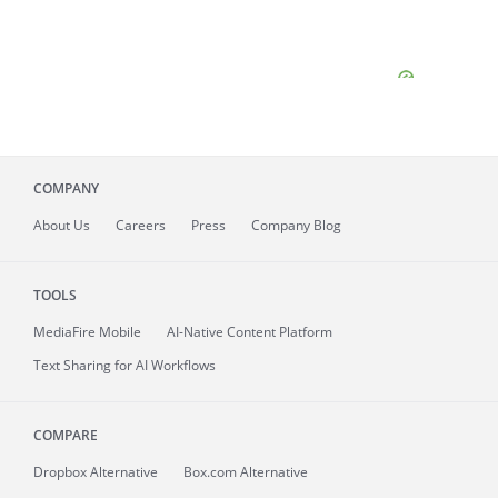
COMPANY
About
Us
Careers
Press
Company Blog
TOOLS
MediaFire
Mobile
AI-Native Content Platform
Text Sharing for AI Workflows
COMPARE
Dropbox Alternative
Box.com Alternative