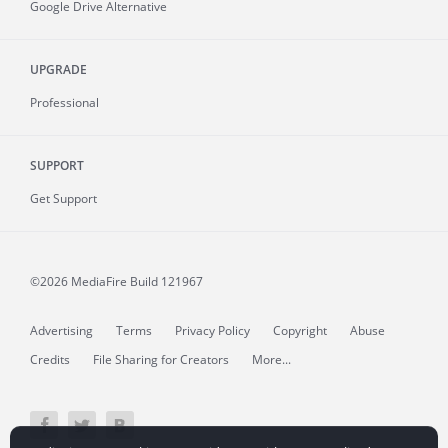
Google Drive Alternative
UPGRADE
Professional
SUPPORT
Get Support
©2026 MediaFire
Build 121967
Advertising
Terms
Privacy Policy
Copyright
Abuse
Credits
File Sharing for Creators
More...