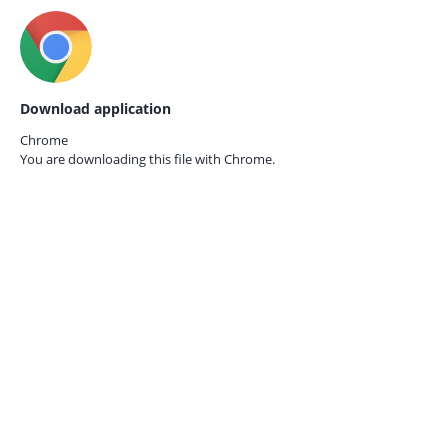
Download application
Chrome
You are downloading this file with
Chrome.