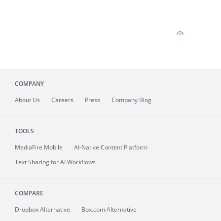
COMPANY
About
Us
Careers
Press
Company Blog
TOOLS
MediaFire
Mobile
AI-Native Content Platform
Text Sharing for AI Workflows
COMPARE
Dropbox Alternative
Box.com Alternative