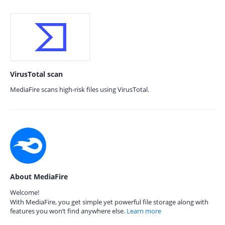
VirusTotal scan
MediaFire scans high-risk files using VirusTotal.
About MediaFire
Welcome!
With MediaFire, you get simple yet powerful file storage along with
features you won’t find anywhere else.
Learn more