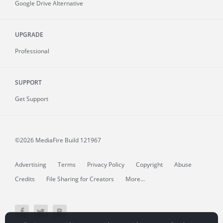
Google Drive Alternative
UPGRADE
Professional
SUPPORT
Get Support
©2026 MediaFire
Build 121967
Advertising
Terms
Privacy Policy
Copyright
Abuse
Credits
File Sharing for Creators
More...