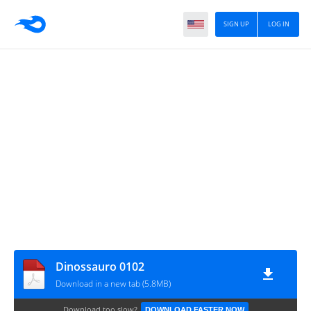
SIGN UP
LOG IN
Dinossauro 0102
Download in a new tab (5.8MB)
Download too slow?
DOWNLOAD FASTER NOW