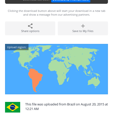
Clicking the download button above will start your download in a new tab
and show a message from our advertising partners.
Share options
Save to My Files
Upload region:
This file was uploaded from Brazil on August 20, 2015 at
12:21 AM